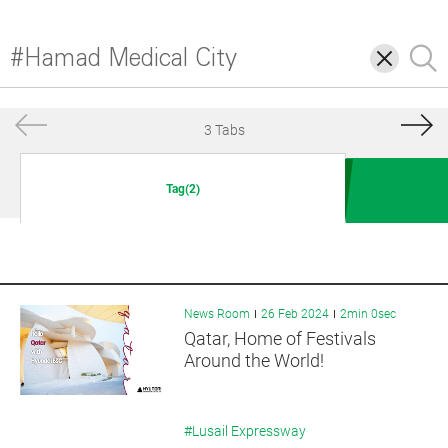
삭
검
제
색
3 Tabs
Tag(2)
News Room
26 Feb 2024
2min 0sec
Qatar, Home of Festivals
Around the World!
#Lusail Expressway