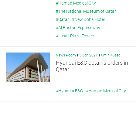
#Hamad Medical City
#The National Museum of Qatar
#Qatar
#New Doha Hotel
#Al Bustan Expressway
#Lusail Plaza Towers
News Room
5 Jan 2021
0min 45sec
Hyundai E&C obtains orders in
Qatar
#Hyundai E&C
#Hamad Medical City