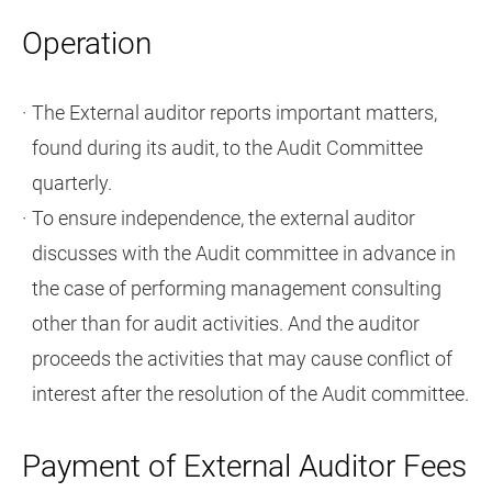
Operation
The External auditor reports important matters,
found during its audit, to the Audit Committee
quarterly.
To ensure independence, the external auditor
discusses with the Audit committee in advance in
the case of performing management consulting
other than for audit activities. And the auditor
proceeds the activities that may cause conflict of
interest after the resolution of the Audit committee.
Payment of External Auditor Fees