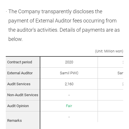
The Company transparently discloses the
payment of External Auditor fees occurring from
the auditor's activities. Details of payments are as
below.
(Unit: Million won)
Contract period
2020
202
2015년부터 2019년 까지 외부 감사인에 대한 테이블 입니다.
External Auditor
Samil PWC
Samil
Audit Services
2,160
2,2
Non-Audit Services
-
96
Audit Opinion
Fair
Fai
-
-
Remarks