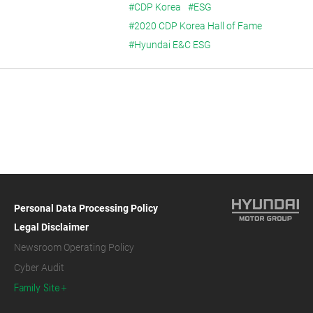
#CDP Korea
#ESG
#2020 CDP Korea Hall of Fame
#Hyundai E&C ESG
Personal Data Processing Policy
Legal Disclaimer
Newsroom Operating Policy
Cyber Audit
Family Site