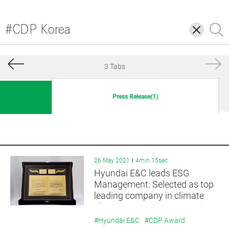
삭
검
제
색
3 Tabs
Press Release(1)
26 May 2021
4min 15sec
Hyundai E&C leads ESG
Management: Selected as top
leading company in climate
change response strategy in
2020
#Hyundai E&C
#CDP Award