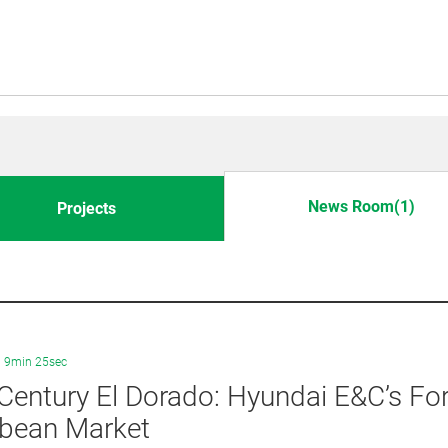
News Room(1)
Projects
9min 25sec
Century El Dorado: Hyundai E&C’s For
bbean Market