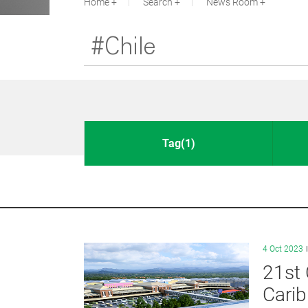
Home
Search
News Room
Tag(1)
4 Oct 2023
21st 
Cari