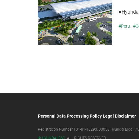
■Hyundai
#Peru
#C
Personal Data Processing Policy
Legal Disclaimer
Registration Number 101-81-16293, 03058 Hyundai Bldg., 75,
© HYUNDAI E&C.
ALL RIGHTS RESERVED.