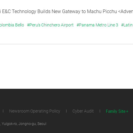
 E&C Technology Builds New Gateway to Machu Picchu <Advent
olombia Bello
#Peru's Chinchero Airport
#Panama Metro Line 3
#Latin
Family Site
Newsroom Operating Policy
Cyber Audit
 Yulgok-ro, Jongno-gu, Seoul