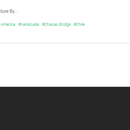
ure By...
 America
#Venezuela
#Chacao Bridge
#Chile