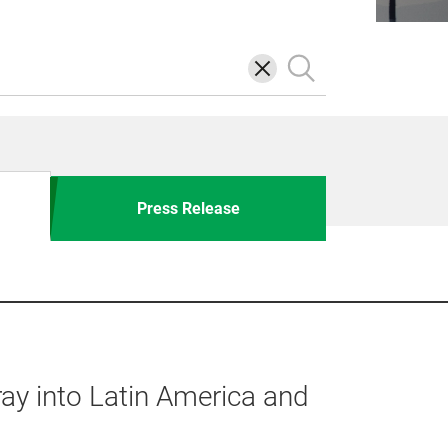
삭
검
제
색
Press Release
ay into Latin America and