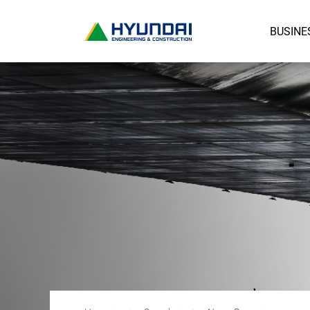
BUSINE