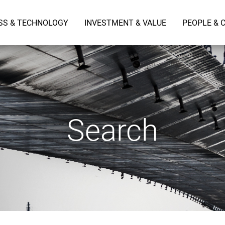
SS & TECHNOLOGY
INVESTMENT & VALUE
PEOPLE & 
Search