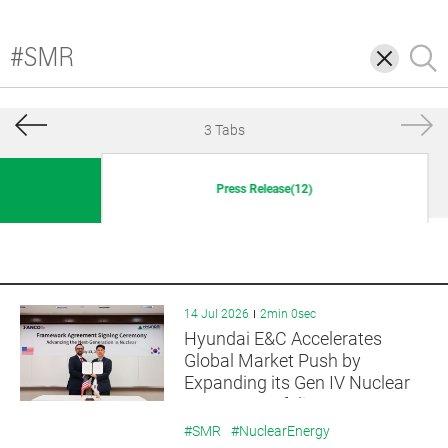
삭
검
제
색
3 Tabs
Press Release(12)
14 Jul 2026
2min 0sec
Hyundai E&C Accelerates
Global Market Push by
Expanding its Gen IV Nuclear
Reactor Portfolio
#SMR
#NuclearEnergy