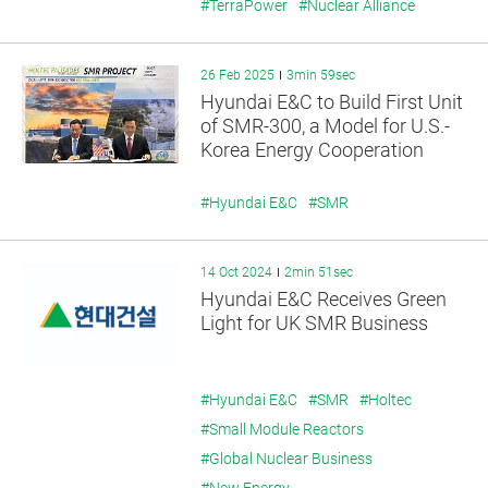
#TerraPower
#Nuclear Alliance
26 Feb 2025
3min 59sec
Hyundai E&C to Build First Unit
of SMR-300, a Model for U.S.-
Korea Energy Cooperation
#Hyundai E&C
#SMR
14 Oct 2024
2min 51sec
Hyundai E&C Receives Green
Light for UK SMR Business
#Hyundai E&C
#SMR
#Holtec
#Small Module Reactors
#Global Nuclear Business