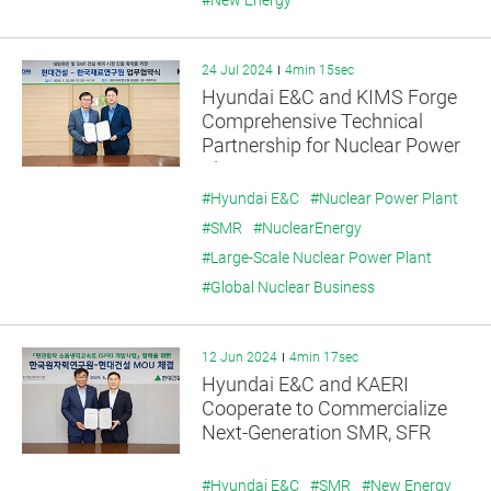
#New Energy
24 Jul 2024
4min 15sec
Hyundai E&C and KIMS Forge
Comprehensive Technical
Partnership for Nuclear Power
Plant Exports
#Hyundai E&C
#Nuclear Power Plant
#SMR
#NuclearEnergy
#Large-Scale Nuclear Power Plant
#Global Nuclear Business
12 Jun 2024
4min 17sec
Hyundai E&C and KAERI
Cooperate to Commercialize
Next-Generation SMR, SFR
#Hyundai E&C
#SMR
#New Energy