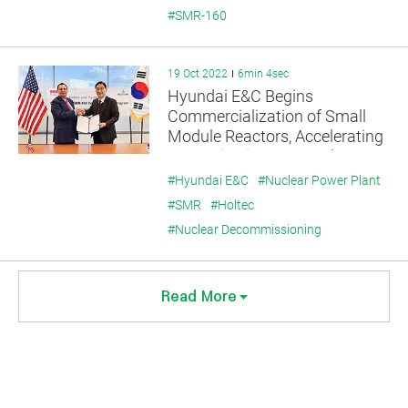
#SMR-160
19 Oct 2022
6min 4sec
Hyundai E&C Begins
Commercialization of Small
Module Reactors, Accelerating
Expansion into US Nuclear
Power Business.
#Hyundai E&C
#Nuclear Power Plant
#SMR
#Holtec
#Nuclear Decommissioning
Read More