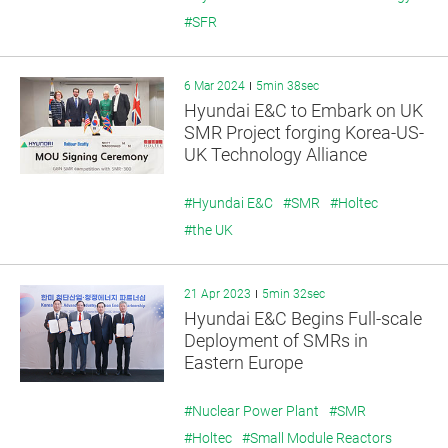
#SFR
6 Mar 2024
5min 38sec
Hyundai E&C to Embark on UK
SMR Project forging Korea-US-
UK Technology Alliance
#Hyundai E&C
#SMR
#Holtec
#the UK
21 Apr 2023
5min 32sec
Hyundai E&C Begins Full-scale
Deployment of SMRs in
Eastern Europe
#Nuclear Power Plant
#SMR
#Holtec
#Small Module Reactors