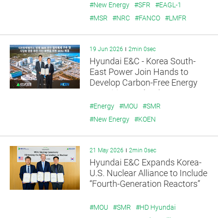
#New Energy
#SFR
#EAGL-1
#MSR
#NRC
#FANCO
#LMFR
19 Jun 2026
2min 0sec
Hyundai E&C - Korea South-
East Power Join Hands to
Develop Carbon-Free Energy
Transition Technology
#Energy
#MOU
#SMR
#New Energy
#KOEN
21 May 2026
2min 0sec
Hyundai E&C Expands Korea-
U.S. Nuclear Alliance to Include
“Fourth-Generation Reactors”
#MOU
#SMR
#HD Hyundai