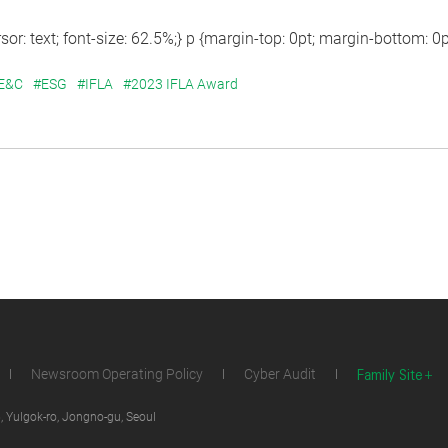
sor: text; font-size: 62.5%;} p {margin-top: 0pt; margin-bottom: 0pt;
 E&C
#ESG
#IFLA
#2023 IFLA Award
Family Site
Newsroom Operating Policy
Cyber Audit
 Yulgok-ro, Jongno-gu, Seoul