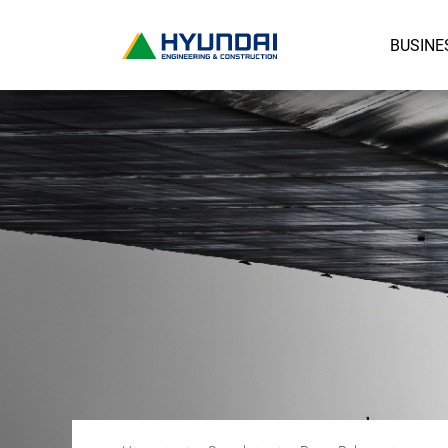
BUSINE