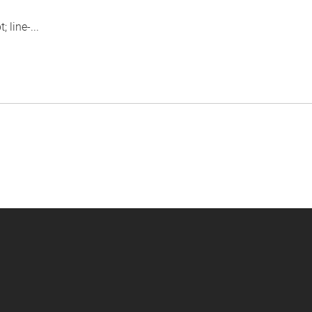
 line-...