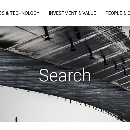
SS & TECHNOLOGY
INVESTMENT & VALUE
PEOPLE & 
Search