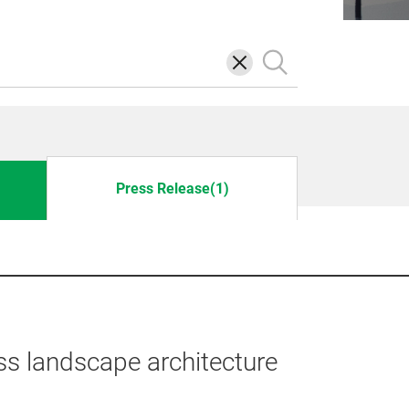
삭
검
제
색
Press Release(1)
ss landscape architecture