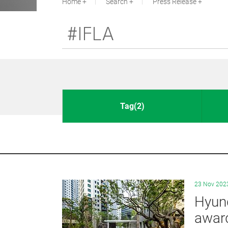
Home
Search
Press Release
Tag(2)
23 Nov 202
Hyund
awar