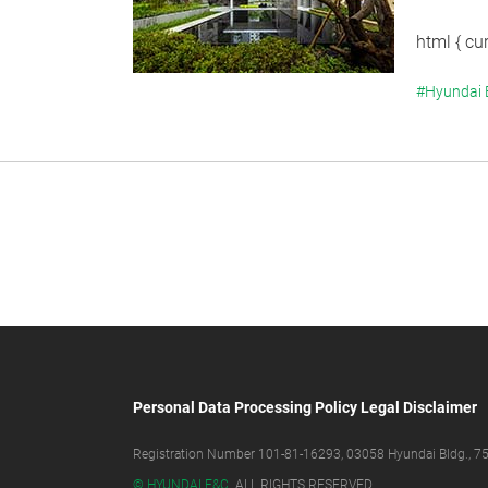
html { cur
#Hyundai
Personal Data Processing Policy
Legal Disclaimer
Registration Number 101-81-16293, 03058 Hyundai Bldg., 75,
© HYUNDAI E&C.
ALL RIGHTS RESERVED.