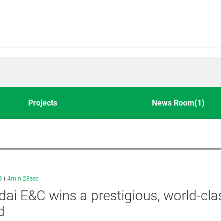
Projects
News Room(1)
3
4min 28sec
ai E&C wins a prestigious, world-cla
d