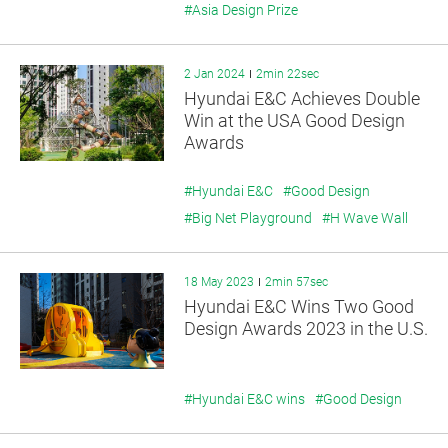
#Asia Design Prize
2 Jan 2024
2min 22sec
Hyundai E&C Achieves Double
Win at the USA Good Design
Awards
#Hyundai E&C
#Good Design
#Big Net Playground
#H Wave Wall
18 May 2023
2min 57sec
Hyundai E&C Wins Two Good
Design Awards 2023 in the U.S.
#Hyundai E&C wins
#Good Design