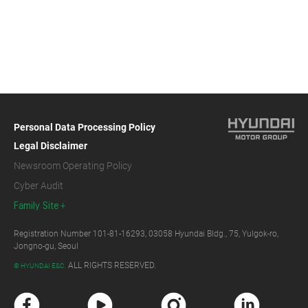
Personal Data Processing Policy
Legal Disclaimer
Newsroom Operating Policy
Cyber Audit
Family Site
Registration Number 101-81-16293, 03058 Hyundai Bldg., 75, Yulgok-ro,
Jongno-gu, Seoul
ALL RIGHTS RESERVED.
© HYUNDAI E&C.