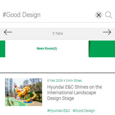
삭
검
제
색
3 Tabs
News Room(3)
6 Feb 2026
2min 55sec
Hyundai E&C Shines on the
International Landscape
Design Stage
#Hyundai E&C
#Good Design