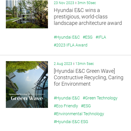
23 Nov 2023
3min 50sec
Hyundai E&C wins a
prestigious, world-class
landscape architecture award
#Hyundai E&C
#ESG
#IFLA
#2023 IFLA Award
2 Aug 2023
13min 5sec
[Hyundai E&C Green Wave]
Constructive Recycling, Caring
for Environment
#Hyundai E&C
#Green Technology
#Eco Friendly
#ESG
#Environmental Technology
#Hyundai E&C ESG