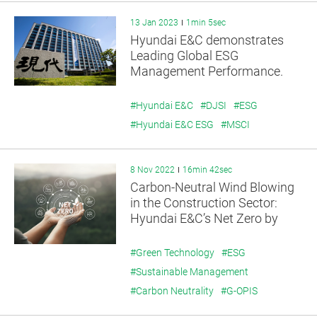
13 Jan 2023
1min 5sec
Hyundai E&C demonstrates
Leading Global ESG
Management Performance.
#Hyundai E&C
#DJSI
#ESG
#Hyundai E&C ESG
#MSCI
8 Nov 2022
16min 42sec
Carbon-Neutral Wind Blowing
in the Construction Sector:
Hyundai E&C’s Net Zero by
2045
#Green Technology
#ESG
#Sustainable Management
#Carbon Neutrality
#G-OPIS