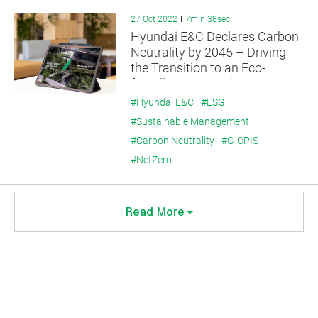
27 Oct 2022
7min 38sec
Hyundai E&C Declares Carbon
Neutrality by 2045 – Driving
the Transition to an Eco-
friendly Construction
Ecosystem
#Hyundai E&C
#ESG
#Sustainable Management
#Carbon Neutrality
#G-OPIS
#NetZero
Read More