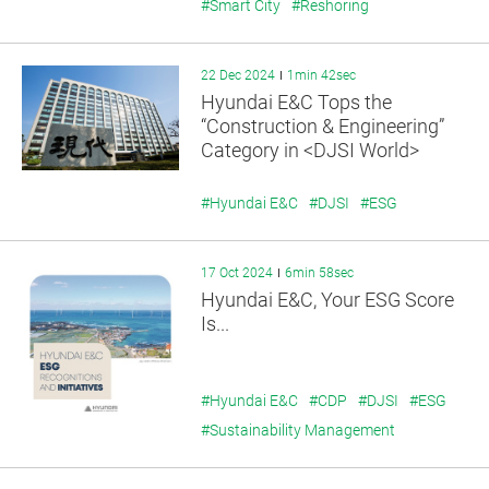
#Smart City
#Reshoring
22 Dec 2024
1min 42sec
Hyundai E&C Tops the
“Construction & Engineering”
Category in <DJSI World>
#Hyundai E&C
#DJSI
#ESG
17 Oct 2024
6min 58sec
Hyundai E&C, Your ESG Score
Is...
#Hyundai E&C
#CDP
#DJSI
#ESG
#Sustainability Management