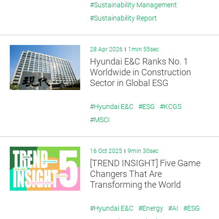
#Sustainability Management
#Sustainability Report
28 Apr 2026
1min 55sec
Hyundai E&C Ranks No. 1
Worldwide in Construction
Sector in Global ESG
Assessment
#Hyundai E&C
#ESG
#KCGS
#MSCI
16 Oct 2025
9min 30sec
[TREND INSIGHT] Five Game
Changers That Are
Transforming the World
#Hyundai E&C
#Energy
#AI
#ESG