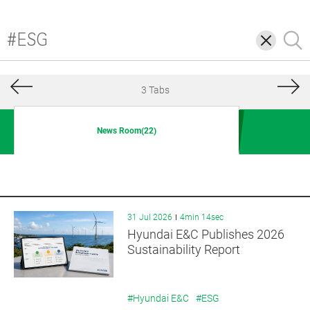
삭
검
제
색
3 Tabs
News Room(22)
31 Jul 2026
4min 14sec
Hyundai E&C Publishes 2026
Sustainability Report
#Hyundai E&C
#ESG