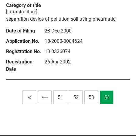
[Infrastructure]
separation device of pollution soil using pneumatic
28 Dec 2000
10-2000-0084624
10-0336074
26 Apr 2002
51
52
53
54