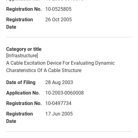
10-0525805
26 Oct 2005
[Infrastructure]
A Cable Excitation Device For Evaluating Dynamic
Charateristics Of A Cable Structure
28 Aug 2003
10-2003-0060008
10-0497734
17 Jun 2005