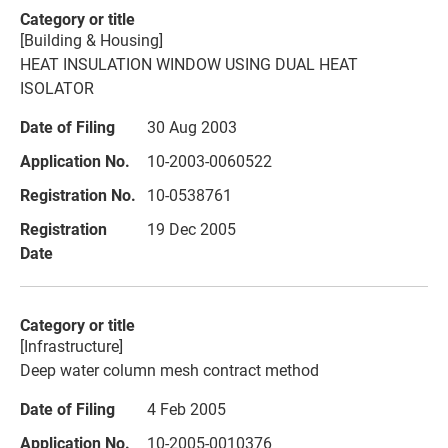
[Building & Housing]
HEAT INSULATION WINDOW USING DUAL HEAT
ISOLATOR
30 Aug 2003
10-2003-0060522
10-0538761
19 Dec 2005
[Infrastructure]
Deep water column mesh contract method
4 Feb 2005
10-2005-0010376