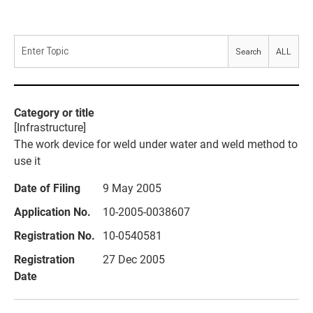
Search
ALL
[Infrastructure]
The work device for weld under water and weld method to
use it
9 May 2005
10-2005-0038607
10-0540581
27 Dec 2005