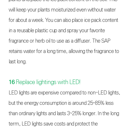
will keep your plants moisturized even without water
for about a week. You can also place ice pack content
in a reusable plastic cup and spray your favorite
fragrance or herb oil to use as a diffuser. The SAP
retains water for a long time, allowing the fragrance to
last long.
16
Replace lightings with LED!
LED lights are expensive compared to non-LED lights,
but the energy consumption is around 25~85% less
than ordinary lights and lasts 3~25% longer. In the long
term, LED lights save costs and protect the