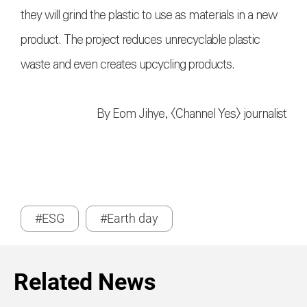
they will grind the plastic to use as materials in a new
product. The project reduces unrecyclable plastic
waste and even creates upcycling products.
By Eom Jihye, <Channel Yes> journalist
#ESG
#Earth day
Related News