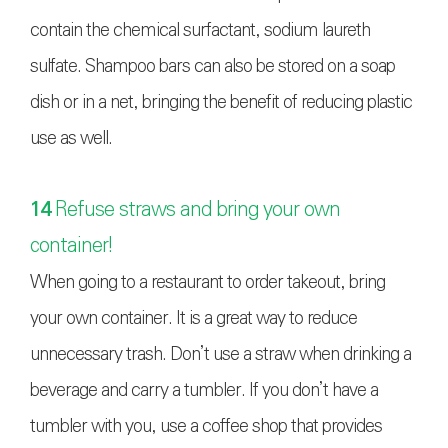
contain the chemical surfactant, sodium laureth
sulfate. Shampoo bars can also be stored on a soap
dish or in a net, bringing the benefit of reducing plastic
use as well.
14
Refuse straws and bring your own
container!
When going to a restaurant to order takeout, bring
your own container. It is a great way to reduce
unnecessary trash. Don’t use a straw when drinking a
beverage and carry a tumbler. If you don’t have a
tumbler with you, use a coffee shop that provides