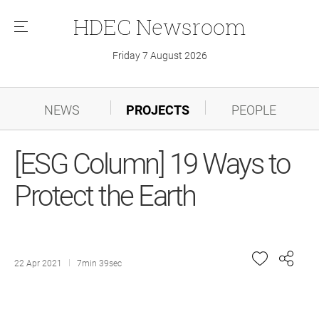
HDEC
Newsroom
메
뉴
Friday 7 August 2026
NEWS
PROJECTS
PEOPLE
[ESG Column] 19 Ways to
Protect the Earth
22 Apr 2021
7min 39sec