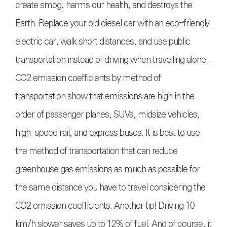
create smog, harms our health, and destroys the
Earth. Replace your old diesel car with an eco-friendly
electric car, walk short distances, and use public
transportation instead of driving when travelling alone.
CO2 emission coefficients by method of
transportation show that emissions are high in the
order of passenger planes, SUVs, midsize vehicles,
high-speed rail, and express buses. It is best to use
the method of transportation that can reduce
greenhouse gas emissions as much as possible for
the same distance you have to travel considering the
CO2 emission coefficients. Another tip! Driving 10
km/h slower saves up to 12% of fuel. And of course, it