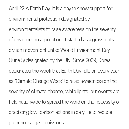
April 22 is Earth Day. It is a day to show support for
environmental protection designated by
environmentalists to raise awareness on the severity
of environmental pollution. It started as a grassroots
civilian movement unlike World Environment Day
(June 5) designated by the UN. Since 2009, Korea
designates the week that Earth Day falls on every year
as ‘Climate Change Week’ to raise awareness on the
severity of climate change, while lights-out events are
held nationwide to spread the word on the necessity of
practicing low-carbon actions in daily life to reduce
greenhouse gas emissions.