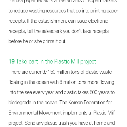
Refuse paper receipts at restaurants or supermarkets
to reduce wasting resources that go into printing paper
receipts. If the establishment can issue electronic
receipts, tell the salesclerk you don’t take receipts
before he or she prints it out.
19
Take part in the Plastic Mill project
There are currently 150 million tons of plastic waste
floating in the ocean with 8 million tons more flowing
into the sea every year and plastic takes 500 years to
biodegrade in the ocean. The Korean Federation for
Environmental Movement implements a ‘Plastic Mill’
project. Send any plastic trash you have at home and