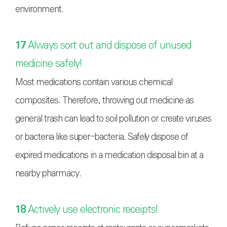
environment.
17
Always sort out and dispose of unused
medicine safely!
Most medications contain various chemical
composites. Therefore, throwing out medicine as
general trash can lead to soil pollution or create viruses
or bacteria like super-bacteria. Safely dispose of
expired medications in a medication disposal bin at a
nearby pharmacy.
18
Actively use electronic receipts!