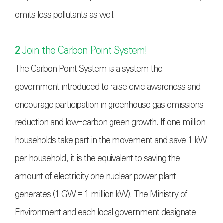
emits less pollutants as well.
2
Join the Carbon Point System!
The Carbon Point System is a system the
government introduced to raise civic awareness and
encourage participation in greenhouse gas emissions
reduction and low-carbon green growth. If one million
households take part in the movement and save 1 kW
per household, it is the equivalent to saving the
amount of electricity one nuclear power plant
generates (1 GW = 1 million kW). The Ministry of
Environment and each local government designate