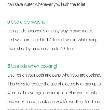
can save water whenever you flush the toilet.
5
Use a dishwasher!
Using a dishwasher is an easy way to save water.
Dishwashers use 9 to 12 liters of water, while doing
the dishes by hand uses up to 40 liters.
6
Use lids when cooking!
Use lids on your pots and pans when you are cooking.
This helps to reduce the use of electricity or gas up to
4 times the average consumption. Plan your meals
one week ahead, cook one week’s worth of food and