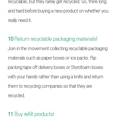
recyclable, but they rarely get recycled. So, think long
and hard before buying a new product on whether you
really need it.
10
Return recyclable packaging materials!
Join in the movement collecting recyclable packaging
materials such as paper boxes or ice packs. Rip
packing tape off delivery boxes or Styrofoam boxes
with your hands rather than using a knife and return
them to recycling companies so that they are
recycled.
11
Buy refill products!