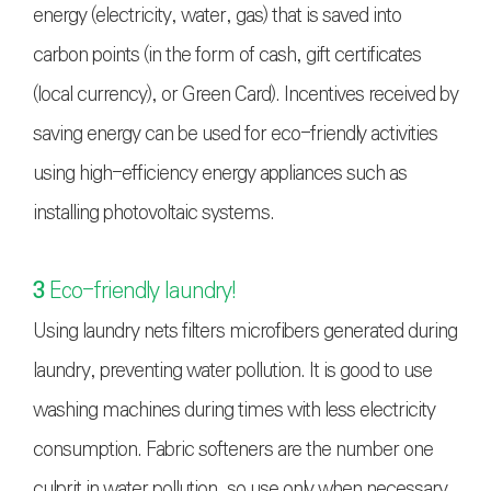
energy (electricity, water, gas) that is saved into
carbon points (in the form of cash, gift certificates
(local currency), or Green Card). Incentives received by
saving energy can be used for eco-friendly activities
using high-efficiency energy appliances such as
installing photovoltaic systems.
3
Eco-friendly laundry!
Using laundry nets filters microfibers generated during
laundry, preventing water pollution. It is good to use
washing machines during times with less electricity
consumption. Fabric softeners are the number one
culprit in water pollution, so use only when necessary.