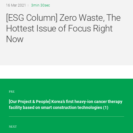
16 Mar 2021
3min 30sec
[ESG Column] Zero Waste, The
Hottest Issue of Focus Right
Now
PRE
[Our Project & People] Korea’s first heavy-ion cancer therapy
facility based on smart construction technologies (1)
NEXT