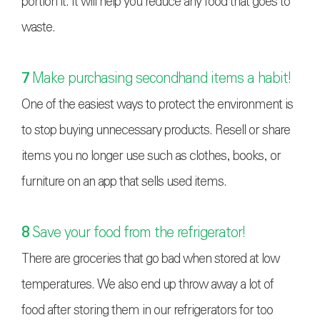
portion it. It will help you reduce any food that goes to
waste.
7
Make purchasing secondhand items a habit!
One of the easiest ways to protect the environment is
to stop buying unnecessary products. Resell or share
items you no longer use such as clothes, books, or
furniture on an app that sells used items.
8
Save your food from the refrigerator!
There are groceries that go bad when stored at low
temperatures. We also end up throw away a lot of
food after storing them in our refrigerators for too