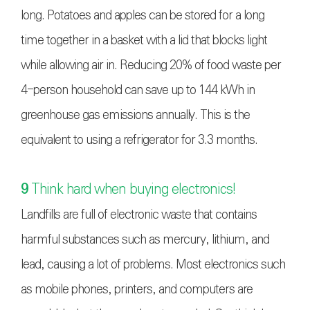
long. Potatoes and apples can be stored for a long
time together in a basket with a lid that blocks light
while allowing air in. Reducing 20% of food waste per
4-person household can save up to 144 kWh in
greenhouse gas emissions annually. This is the
equivalent to using a refrigerator for 3.3 months.
9
Think hard when buying electronics!
Landfills are full of electronic waste that contains
harmful substances such as mercury, lithium, and
lead, causing a lot of problems. Most electronics such
as mobile phones, printers, and computers are