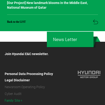
[Our Project] New landmark blooms in the Middle East,
National Museum of Qatar
Back to the LIST
News Letter
Join Hyundai E&C newsletter.
Personal Data Processing Policy
Legal Disclaimer
Newsroom Operating Policy
Cyber Audit
Family Site