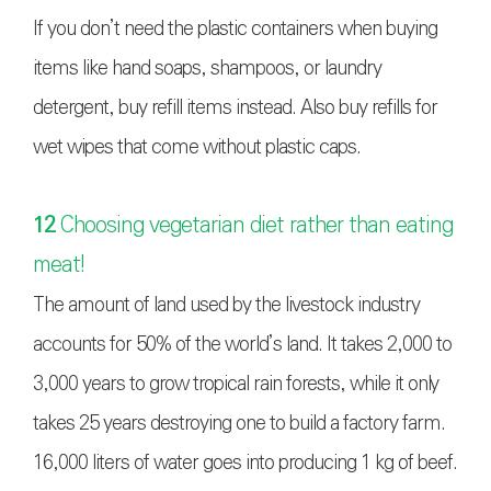
If you don’t need the plastic containers when buying
items like hand soaps, shampoos, or laundry
detergent, buy refill items instead. Also buy refills for
wet wipes that come without plastic caps.
12
Choosing vegetarian diet rather than eating
meat!
The amount of land used by the livestock industry
accounts for 50% of the world’s land. It takes 2,000 to
3,000 years to grow tropical rain forests, while it only
takes 25 years destroying one to build a factory farm.
16,000 liters of water goes into producing 1 kg of beef.