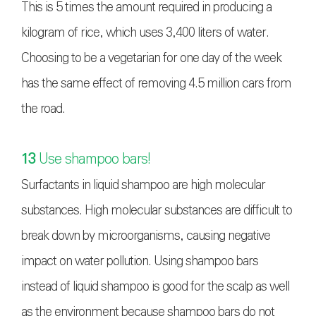
This is 5 times the amount required in producing a
kilogram of rice, which uses 3,400 liters of water.
Choosing to be a vegetarian for one day of the week
has the same effect of removing 4.5 million cars from
the road.
13
Use shampoo bars!
Surfactants in liquid shampoo are high molecular
substances. High molecular substances are difficult to
break down by microorganisms, causing negative
impact on water pollution. Using shampoo bars
instead of liquid shampoo is good for the scalp as well
as the environment because shampoo bars do not