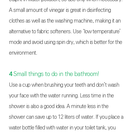
A small amount of vinegar is great in disinfecting
clothes as well as the washing machine, making it an
alternative to fabric softeners. Use ‘low temperature’
mode and avoid using spin dry, which is better for the
environment.
4
Small things to do in the bathroom!
Use a cup when brushing your teeth and don’t wash
your face with the water running. Less time in the
shower is also a good idea. A minute less in the
shower can save up to 12 liters of water. If you place a
water bottle filled with water in your toilet tank, you