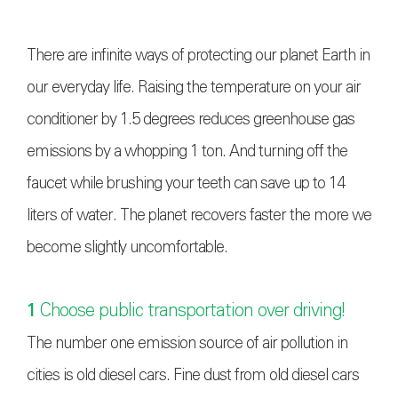
There are infinite ways of protecting our planet Earth in
our everyday life. Raising the temperature on your air
conditioner by 1.5 degrees reduces greenhouse gas
emissions by a whopping 1 ton. And turning off the
faucet while brushing your teeth can save up to 14
liters of water. The planet recovers faster the more we
become slightly uncomfortable.
1
Choose public transportation over driving!
The number one emission source of air pollution in
cities is old diesel cars. Fine dust from old diesel cars