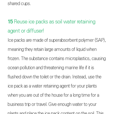
shared cups.
15
Reuse ice packs as soil water retaining
agent or diffuser!
Ice packs are made of superabsorbent polymer (SAP),
meaning they retain large amounts of liquid when
frozen. The substance contains microplastics, causing
ocean pollution and threatening marine life if it is
flushed down the toilet or the drain. Instead, use the
ice pack as a water retaining agent for your plants
when you are out of the house for a long time for a
business trip or travel. Give enough water to your
plants and place the ice pack content on the soil. This