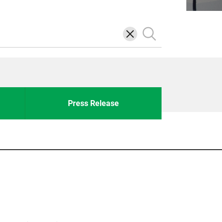
삭
검
제
색
Press Release