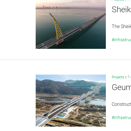
Shei
The Shei
#Infrastru
Projects
7 
Geumb
Construct
#Infrastru