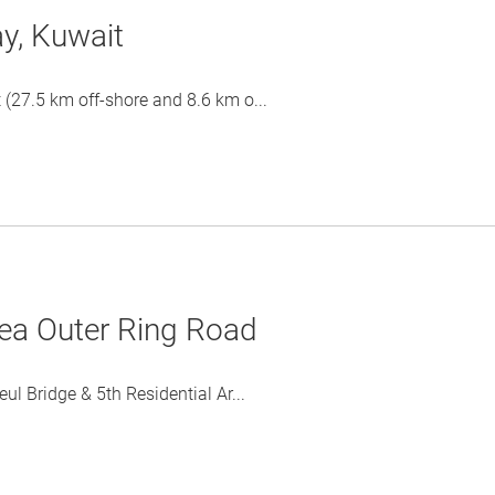
y, Kuwait
27.5 km off-shore and 8.6 km o...
rea Outer Ring Road
 Bridge & 5th Residential Ar...