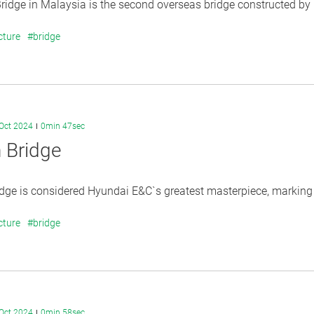
idge in Malaysia is the second overseas bridge constructed by H
cture
#bridge
Oct 2024
0min 47sec
 Bridge
dge is considered Hyundai E&C`s greatest masterpiece, marking t
cture
#bridge
Oct 2024
0min 58sec