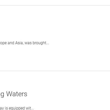
rope and Asia, was brought...
ng Waters
y is equipped wit...