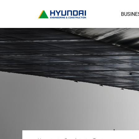
BUSINE