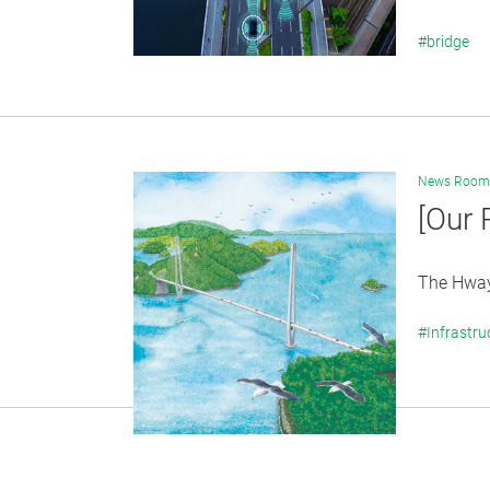
#bridge
News Room
[Our 
The Hwaya
#Infrastru