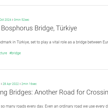
Oct 2024
0min 52sec
 Bosphorus Bridge, Türkiye
dmark in Türkiye, set to play a vital role as a bridge between Eu
cture
#bridge
28 Apr 2022
2min 16sec
ing Bridges: Another Road for Crossi
 so many roads every day. Even an ordinary road we use every da