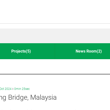
Projects(5)
News Room(2)
Oct 2024
0min 25sec
g Bridge, Malaysia