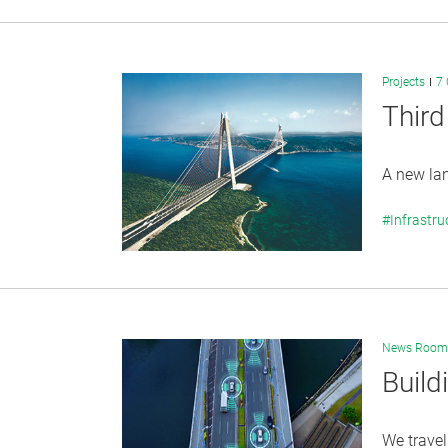
Projects
7 
Third
A new lan
#Infrastru
News Room
Build
We travel