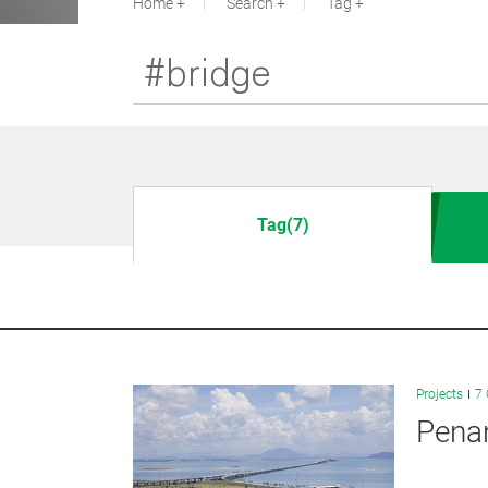
Home
Search
Tag
Tag(7)
Projects
7 
Penan