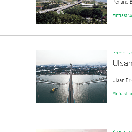
Penang Br
#Infrastru
Projects
7 
Ulsan
Ulsan Bri
#Infrastru
Projects
7 