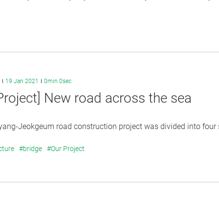
19 Jan 2021
0min 0sec
Project] New road across the sea
ng-Jeokgeum road construction project was divided into four se
cture
#bridge
#Our Project