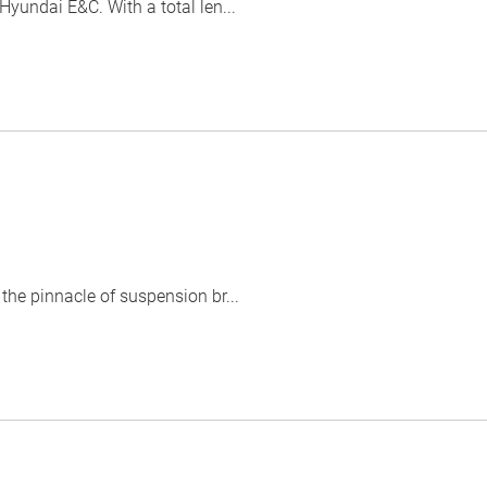
yundai E&C. With a total len...
he pinnacle of suspension br...