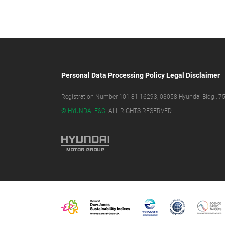
Personal Data Processing Policy
Legal Disclaimer
Registration Number 101-81-16293, 03058 Hyundai Bldg., 75,
© HYUNDAI E&C.
ALL RIGHTS RESERVED.