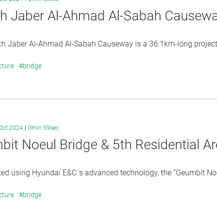
kh Jaber Al-Ahmad Al-Sabah Causewa
kh Jaber Al-Ahmad Al-Sabah Causeway is a 36.1km-long project (
cture
#bridge
Oct 2024
0min 59sec
it Noeul Bridge & 5th Residential A
ed using Hyundai E&C`s advanced technology, the “Geumbit Noeul
cture
#bridge