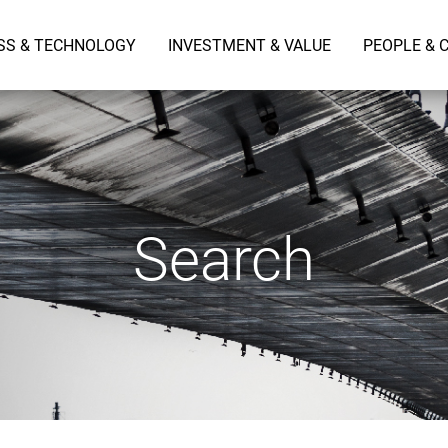
SS & TECHNOLOGY
INVESTMENT & VALUE
PEOPLE & 
Search