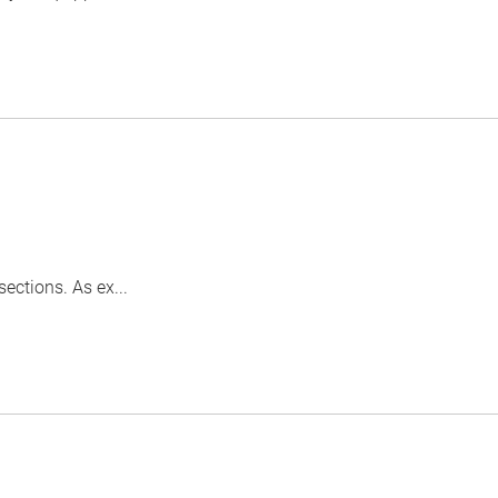
ctions. As ex...