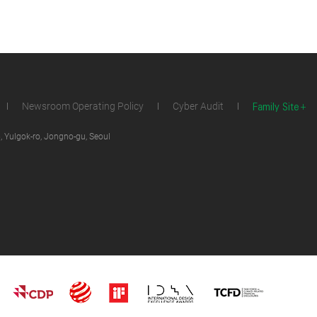
Family Site
Newsroom Operating Policy
Cyber Audit
 Yulgok-ro, Jongno-gu, Seoul