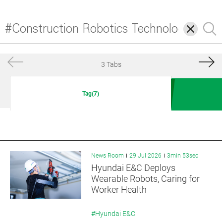
삭
검
제
색
3 Tabs
Tag(7)
News Room
29 Jul 2026
3min 53sec
Hyundai E&C Deploys
Wearable Robots, Caring for
Worker Health
#Hyundai E&C