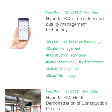
News Room
23 Jul 2021
0min 0sec
Hyundai E&C’s top safety and
quality management
technology
#Construction Robotics Technology
#Quality Management
#Construction Technology
#Future technology
#Safety system
#Safety Management
#Smart Technology
News Room
5 Jul 2021
2min 18sec
Hyundai E&C Holds
Demonstration of Construction
Robots