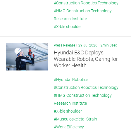
#Construction Robotics Technology
#HMG Construction Technology
Research Institute
#X-ble shoulder
Press Release
29 Jul 2026
2min 0sec
Hyundai E&C Deploys
Wearable Robots, Caring for
Worker Health
#Hyundai Robotics
#Construction Robotics Technology
#HMG Construction Technology
Research Institute
#X-ble shoulder
#Musculoskeletal Strain
#Work Efficiency