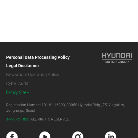
Personal Data Processing Policy
Legal Disclaimer
Newsroom Operating Policy
Cyber Audit
Family Site
Registration Number 101-81-16293, 03058 Hyundai Bldg., 75, Yulgok-ro,
Jongno-gu, Seoul
ALL RIGHTS RESERVED.
© HYUNDAI E&C.