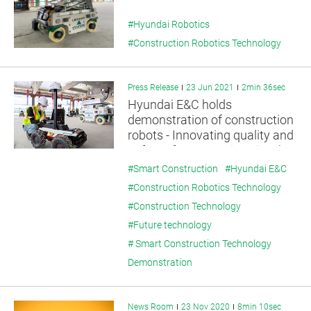
#Hyundai Robotics
#Construction Robotics Technology
Press Release
23 Jun 2021
2min 36sec
Hyundai E&C holds
demonstration of construction
robots - Innovating quality and
safety of construction sites by
utilizing unmanned robots
#Smart Construction
#Hyundai E&C
#Construction Robotics Technology
#Construction Technology
#Future technology
# Smart Construction Technology
Demonstration
News Room
23 Nov 2020
8min 10sec