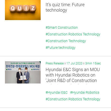
It’s quiz time: Future
technology
#Smart Construction
#Construction Robotics Technology
#Construction Technology
#Future technology
Press Release
17 Jul 2020
3min 15sec
Hyundai E&C Signs an MOU
with Hyundai Robotics on
‘Joint R&D of Construction
Robotics Technology’
#Hyundai E&C
#Hyundai Robotics
#Construction Robotics Technology