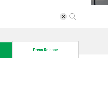
삭
검
제
색
Press Release