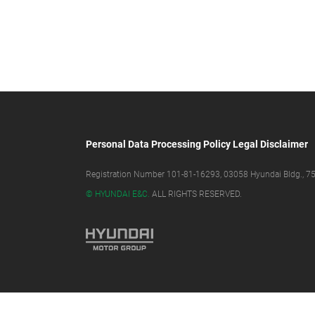
Personal Data Processing Policy
Legal Disclaimer
Registration Number 101-81-16293, 03058 Hyundai Bldg., 75,
© HYUNDAI E&C.
ALL RIGHTS RESERVED.