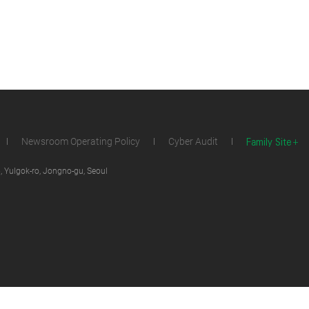
Family Site
Newsroom Operating Policy
Cyber Audit
 Yulgok-ro, Jongno-gu, Seoul