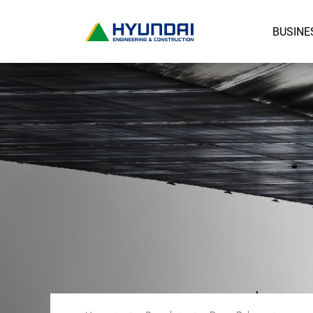
BUSINE