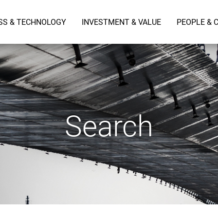
SS & TECHNOLOGY
INVESTMENT & VALUE
PEOPLE & 
Search