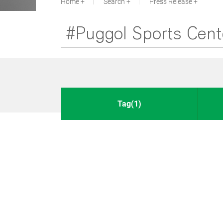
Home
Search
Press Release
Tag(1)