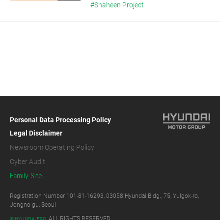
#Shaheen Project
Personal Data Processing Policy
Legal Disclaimer
Newsroom Operating Policy
Cyber Audit
Family Site
Registration Number 101-81-16293, 03058 Hyundai Bldg., 75, Yulgok-ro,
Jongno-gu, Seoul
ALL RIGHTS RESERVED.
© HYUNDAI E&C.