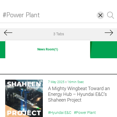
삭
검
제
색
3 Tabs
News Room(1)
7 May 2025
16min 5sec
A Mighty Wingbeat Toward an
Energy Hub – Hyundai E&C’s
Shaheen Project
#Hyundai E&C
#Power Plant