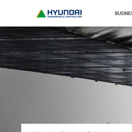
BUSINE