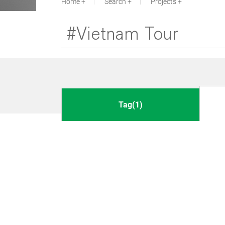
Home
Search
Projects
Tag(1)