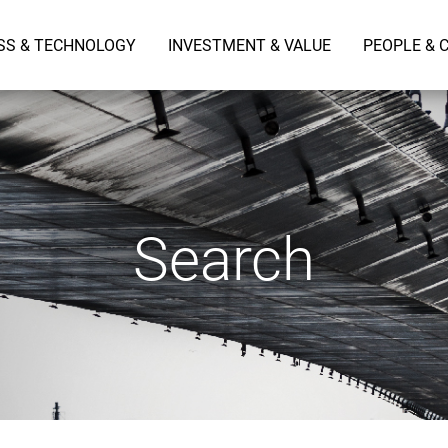
SS & TECHNOLOGY
INVESTMENT & VALUE
PEOPLE & 
Search