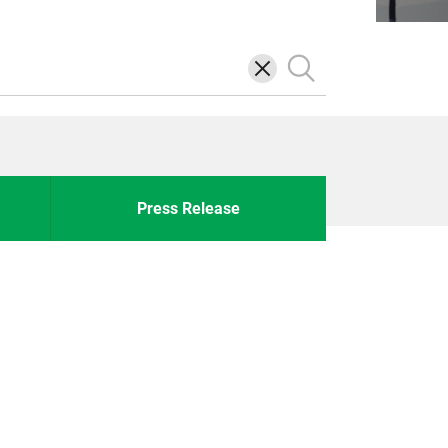
삭
검
제
색
Press Release