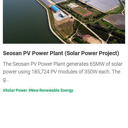
Seosan PV Power Plant (Solar Power Project)
The Seosan PV Power Plant generates 65MW of solar
power using 185,724 PV modules of 350W each. The
g...
#Solar Power
#New Renewable Energy