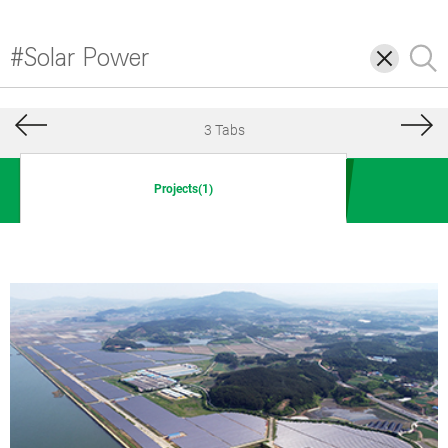
삭
검
제
색
3 Tabs
Projects(1)