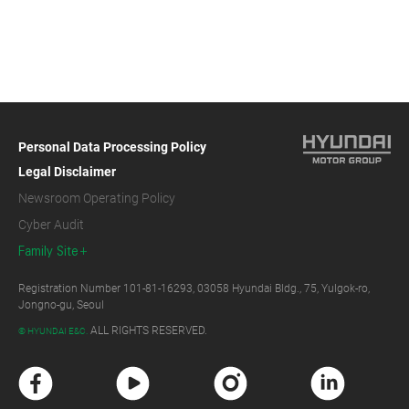
Personal Data Processing Policy
Legal Disclaimer
Newsroom Operating Policy
Cyber Audit
Family Site
Registration Number 101-81-16293, 03058 Hyundai Bldg., 75, Yulgok-ro,
Jongno-gu, Seoul
ALL RIGHTS RESERVED.
© HYUNDAI E&C.