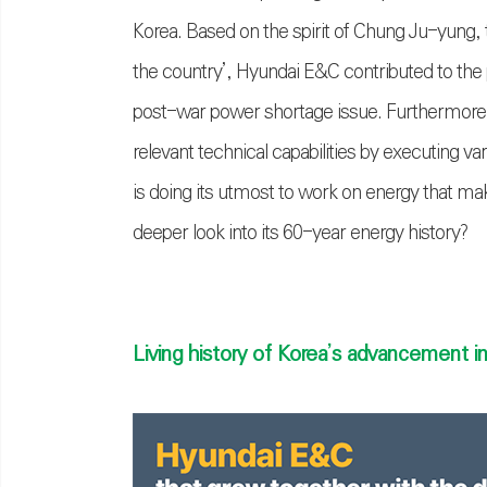
Korea. Based on the spirit of Chung Ju-yung,
the country’, Hyundai E&C contributed to the
post-war power shortage issue. Furthermore,
relevant technical capabilities by executing v
is doing its utmost to work on energy that ma
deeper look into its 60-year energy history?
Living history of Korea’s advancement i