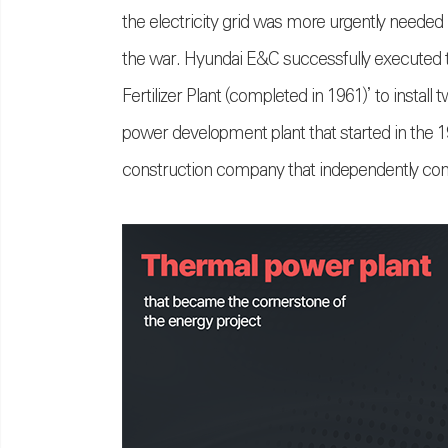
the electricity grid was more urgently neede
the war. Hyundai E&C successfully executed t
Fertilizer Plant (completed in 1961)’ to instal
power development plant that started in the 1
construction company that independently const