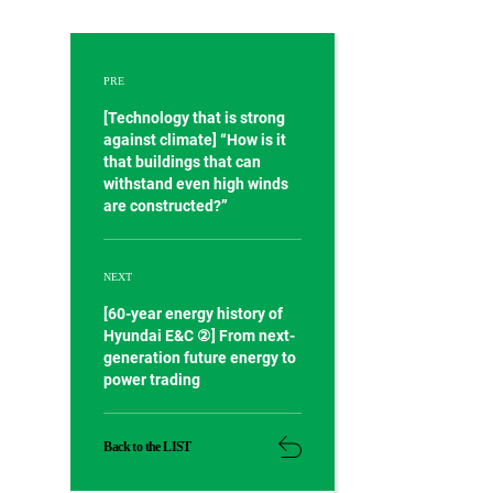
PRE
[Technology that is strong
against climate] “How is it
that buildings that can
withstand even high winds
are constructed?”
NEXT
[60-year energy history of
Hyundai E&C ②] From next-
generation future energy to
power trading
Back to the LIST