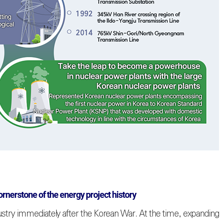
ornerstone of the energy project history
ustry immediately after the Korean War. At the time, expanding