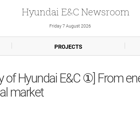
Hyundai
E&C
Newsroom
Friday 7 August 2026
PROJECTS
ory of Hyundai E&C ①] From e
bal market