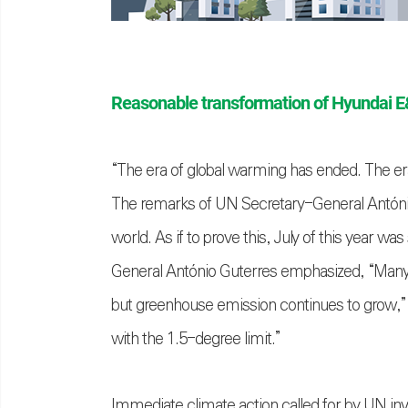
Reasonable transformation of Hyundai 
“The era of global warming has ended. The era 
The remarks of UN Secretary-General António Gu
world. As if to prove this, July of this year 
General António Guterres emphasized, “Many 
but greenhouse emission continues to grow,” 
with the 1.5-degree limit.”
Immediate climate action called for by UN invo