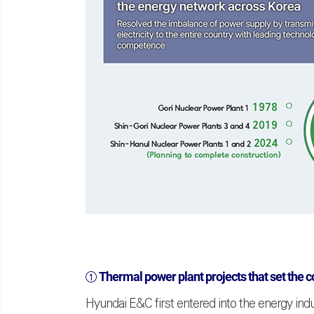
①
Thermal power plant projects that set the c
Hyundai E&C first entered into the energy ind