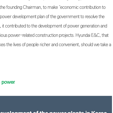
 the founding Chairman, to make ‘economic contribution to
 power development plan of the government to resolve the
 it contributed to the development of power generation and
arious power-related construction projects. Hyundai E&C, that
kes the lives of people richer and convenient, should we take a
n power