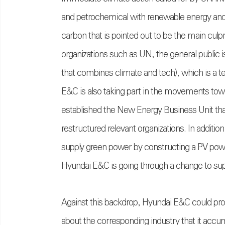
and petrochemical with renewable energy and re
carbon that is pointed out to be the main culprit
organizations such as UN, the general public 
that combines climate and tech), which is a 
E&C is also taking part in the movements tow
established the New Energy Business Unit that
restructured relevant organizations. In additi
supply green power by constructing a PV powe
Hyundai E&C is going through a change to sup
Against this backdrop, Hyundai E&C could pro
about the corresponding industry that it accum