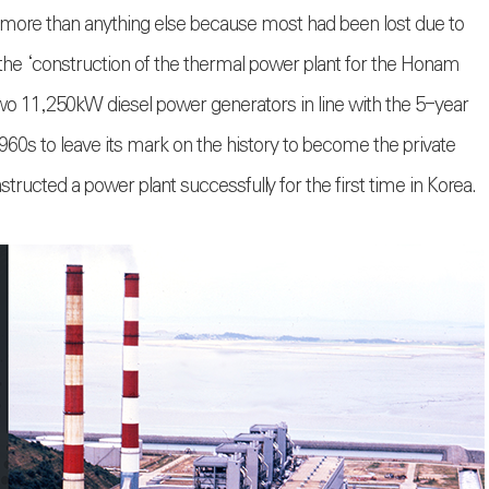
d more than anything else because most had been lost due to
he ‘construction of the thermal power plant for the Honam
l two 11,250kW diesel power generators in line with the 5-year
960s to leave its mark on the history to become the private
ructed a power plant successfully for the first time in Korea.