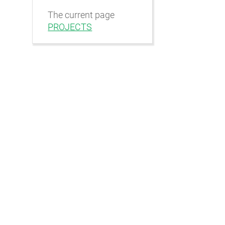
The current page
PROJECTS