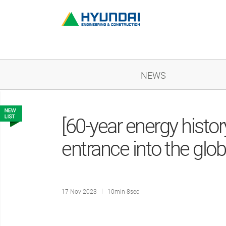
NEWS
[60-year energy hist
entrance into the glo
17 Nov 2023
10min 8sec