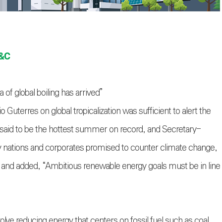
E&C
of global boiling has arrived”
terres on global tropicalization was sufficient to alert the
was said to be the hottest summer on record, and Secretary-
nations and corporates promised to counter climate change,
and added, “Ambitious renewable energy goals must be in line
lve reducing energy that centers on fossil fuel such as coal