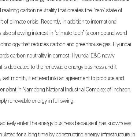
alizing carbon neutrality that creates the ‘zero’ state of
 of climate crisis. Recently, in addition to international
is also showing interest in ‘climate tech’ (a compound word
technology that reduces carbon and greenhouse gas. Hyundai
ards carbon neutrality in earnest. Hyundai E&C newly
 is dedicated to the renewable energy business and it
on, last month, it entered into an agreement to produce and
r plant in Namdong National Industrial Complex of Incheon.
ply renewable energy in full swing.
actively enter the energy business because it has knowhows
ulated for a long time by constructing energy infrastructure in