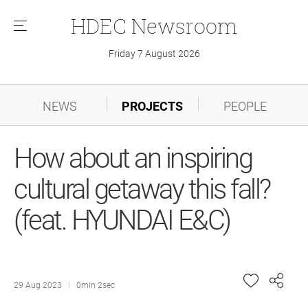
HDEC
Newsroom
메
뉴
Friday 7 August 2026
NEWS
PROJECTS
PEOPLE
How about an inspiring
cultural getaway this fall?
(feat. HYUNDAI E&C)
29 Aug 2023
0min 2sec