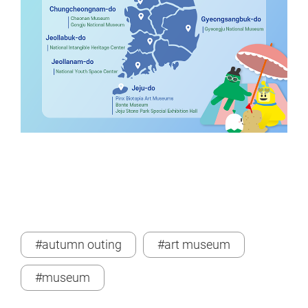
#autumn outing
#art museum
#museum