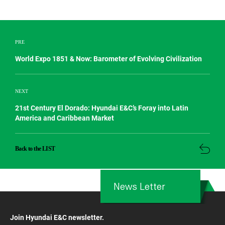
PRE
World Expo 1851 & Now: Barometer of Evolving Civilization
NEXT
21st Century El Dorado: Hyundai E&C’s Foray into Latin
America and Caribbean Market
Back to the LIST
News Letter
Join Hyundai E&C newsletter.