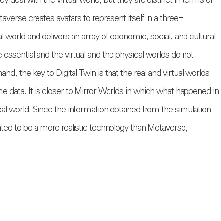
ey deal with the virtual world, but they are distinct in terms of
averse creates avatars to represent itself in a three-
al world and delivers an array of economic, social, and cultural
 essential and the virtual and the physical worlds do not
and, the key to Digital Twin is that the real and virtual worlds
me data. It is closer to Mirror Worlds in which what happened in
he real world. Since the information obtained from the simulation
uated to be a more realistic technology than Metaverse,