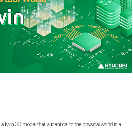
es a twin 3D model that is identical to the physical world in a