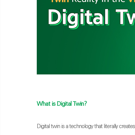
What is Digital Twin?
Digital twin is a technology that literally creat