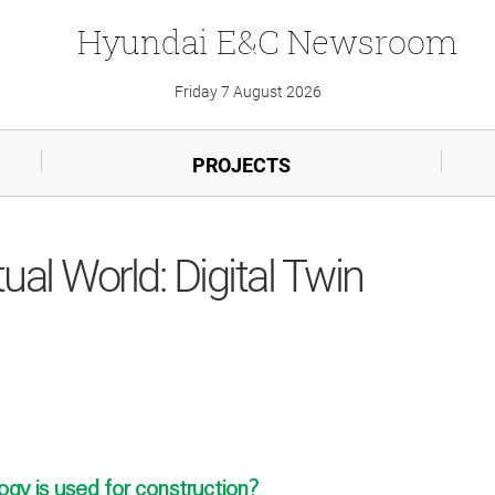
Hyundai
E&C
Newsroom
Friday 7 August 2026
PROJECTS
tual World: Digital Twin
ogy is used for construction?