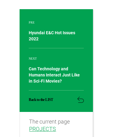
PRE
Hyundai E&C Hot Issues
2022
NEXT
Can Technology and
Humans Interact Just Like
in Sci-Fi Movies?
Back to the LIST
The current page
PROJECTS