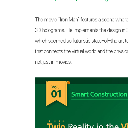
The movie “Iron Man” features a scene where
3D holograms. He implements the design in 3D
which seemed so futuristic state-of-the art te
that connects the virtual world and the physic
not just in movies.