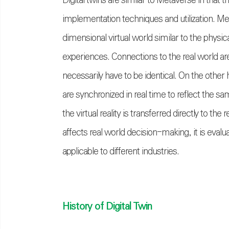
Digital twins are similar to Metaverse in that th
implementation techniques and utilization. Met
dimensional virtual world similar to the physic
experiences. Connections to the real world are
necessarily have to be identical. On the other h
are synchronized in real time to reflect the sa
the virtual reality is transferred directly to t
affects real world decision-making, it is eval
applicable to different industries.
History of Digital Twin