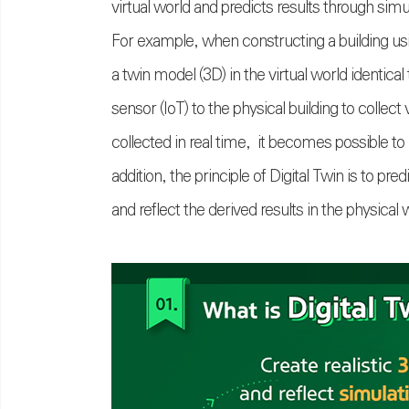
virtual world and predicts results through simu
For example, when constructing a building usin
a twin model (3D) in the virtual world identica
sensor (IoT) to the physical building to collec
collected in real time, it becomes possible to
addition, the principle of Digital Twin is to p
and reflect the derived results in the physical 