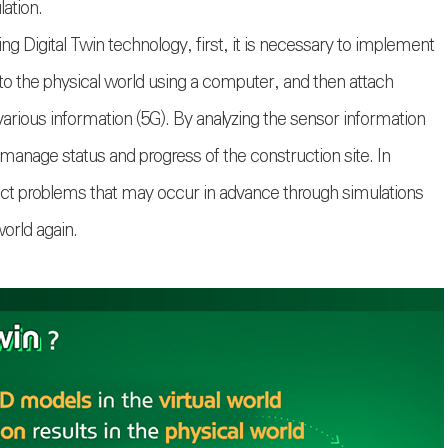
lation.
g Digital Twin technology, first, it is necessary to implement
l to the physical world using a computer, and then attach
t various information (5G). By analyzing the sensor information
 manage status and progress of the construction site. In
redict problems that may occur in advance through simulations
world again.