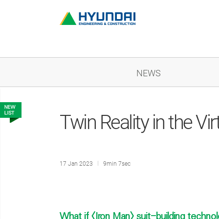
NEWS
Twin Reality in the Vir
17 Jan 2023
9min 7sec
What if <Iron Man> suit-building technol