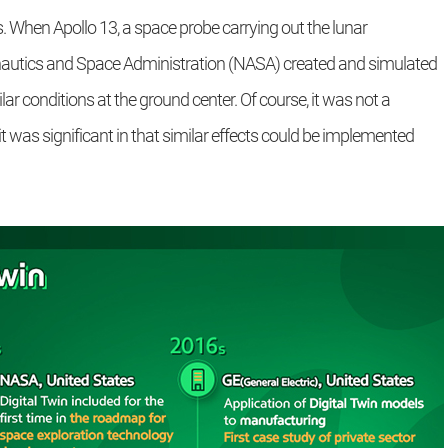
s. When Apollo 13, a space probe carrying out the lunar
onautics and Space Administration (NASA) created and simulated
r conditions at the ground center. Of course, it was not a
t was significant in that similar effects could be implemented