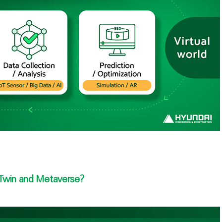
 Twin and Metaverse?