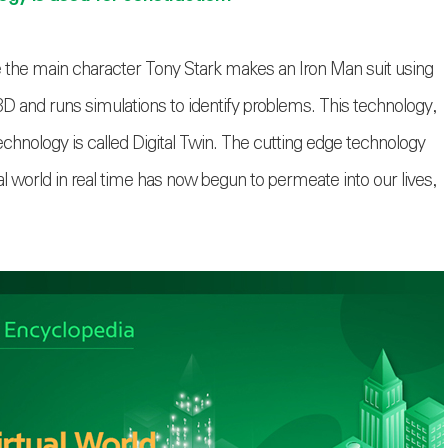
 the main character Tony Stark makes an Iron Man suit using
 and runs simulations to identify problems. This technology,
chnology is called Digital Twin. The cutting edge technology
al world in real time has now begun to permeate into our lives,