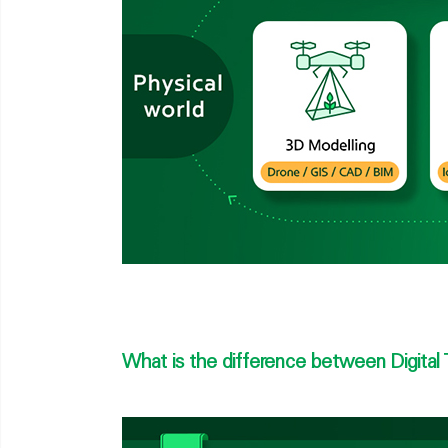
What is the difference between Digital