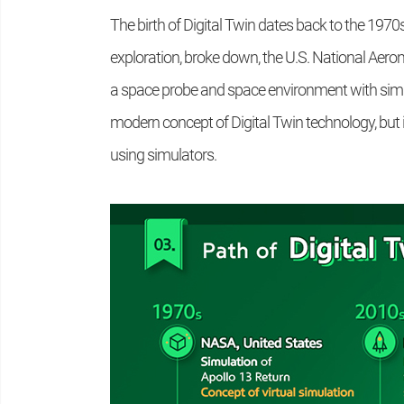
The birth of Digital Twin dates back to the 1970
exploration, broke down, the U.S. National Aer
a space probe and space environment with simila
modern concept of Digital Twin technology, but i
using simulators.