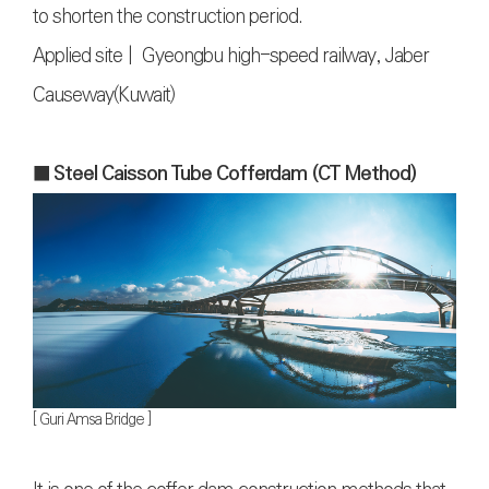
to shorten the construction period.
Applied site | Gyeongbu high-speed railway, Jaber
Causeway(Kuwait)
■ Steel Caisson Tube Cofferdam (CT Method
)
[ Guri Amsa Bridge ]