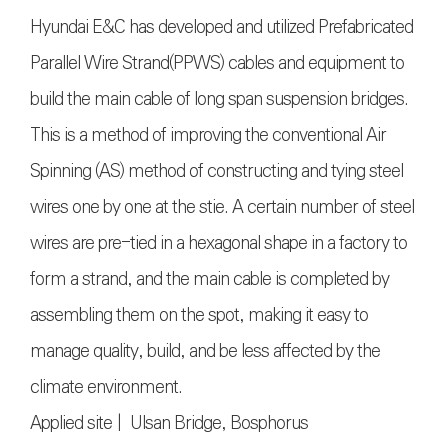
Hyundai E&C has developed and utilized Prefabricated
Parallel Wire Strand(PPWS) cables and equipment to
build the main cable of long span suspension bridges.
This is a method of improving the conventional Air
Spinning (AS) method of constructing and tying steel
wires one by one at the stie. A certain number of steel
wires are pre-tied in a hexagonal shape in a factory to
form a strand, and the main cable is completed by
assembling them on the spot, making it easy to
manage quality, build, and be less affected by the
climate environment.
Applied site | Ulsan Bridge, Bosphorus