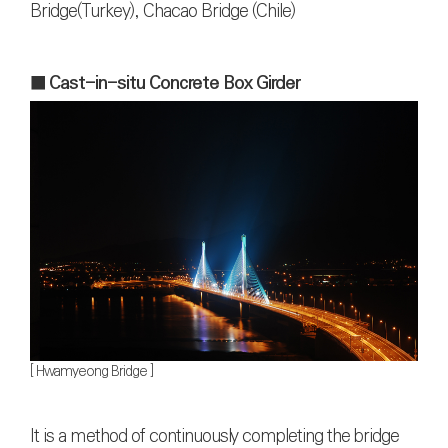
Bridge(Turkey), Chacao Bridge (Chile)
■ Cast-in-situ Concrete Box Girder
[ Hwamyeong Bridge ]
It is a method of continuously completing the bridge