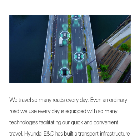
We travel so many roads every day. Even an ordinary
road we use every day is equipped with so many
technologies facilitating our quick and convenient
travel. Hyundai E&C has built a transport infrastructure