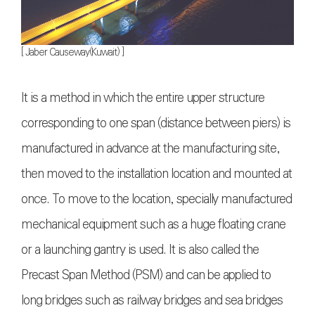
[ Jaber Causeway(Kuwait) ]
It is a method in which the entire upper structure
corresponding to one span (distance between piers) is
manufactured in advance at the manufacturing site,
then moved to the installation location and mounted at
once. To move to the location, specially manufactured
mechanical equipment such as a huge floating crane
or a launching gantry is used. It is also called the
Precast Span Method (PSM) and can be applied to
long bridges such as railway bridges and sea bridges