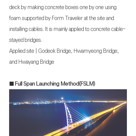
deck by making concrete boxes one by one using
foam supported by Form Traveler at the site and
installing cables. It is mainly applied to concrete cable-
stayed bridges.
Applied site | Godeok Bridge, Hwamyeong Bridge,
and Hwayang Bridge
■ Full Span Launching Method(FSLM)