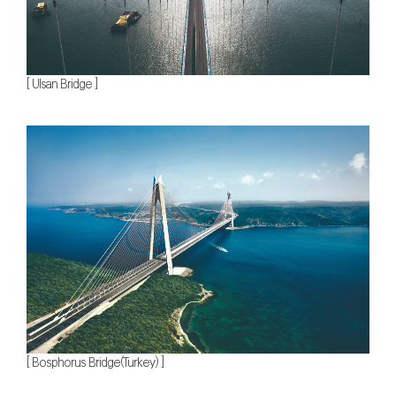
[ Ulsan Bridge ]
[ Bosphorus Bridge(Turkey) ]