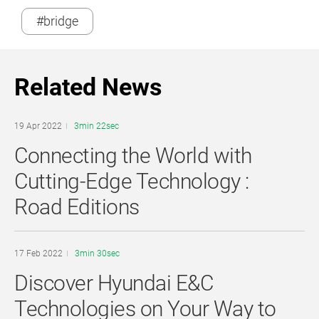
#bridge
Related News
19 Apr 2022
3min 22sec
Connecting the World with
Cutting-Edge Technology :
Road Editions
17 Feb 2022
3min 30sec
Discover Hyundai E&C
Technologies on Your Way to