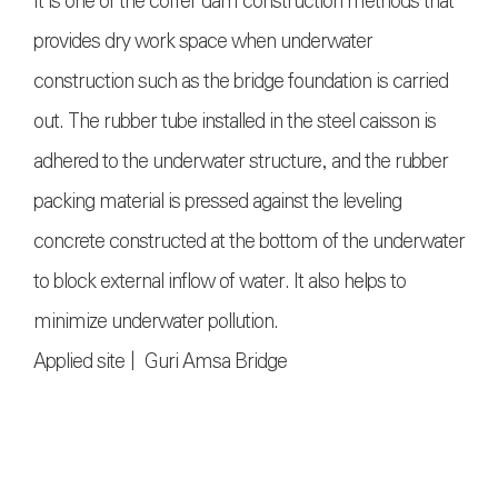
It is one of the coffer dam construction methods that
provides dry work space when underwater
construction such as the bridge foundation is carried
out. The rubber tube installed in the steel caisson is
adhered to the underwater structure, and the rubber
packing material is pressed against the leveling
concrete constructed at the bottom of the underwater
to block external inflow of water. It also helps to
minimize underwater pollution.
Applied site | Guri Amsa Bridge