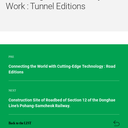
Work : Tunnel Editions
PRE
Connecting the World with Cutting-Edge Technology : Road
Editions
NEXT
Construction Site of Roadbed of Section 12 of the Donghae
Line’s Pohang-Samcheok Railway.
Back to the LIST