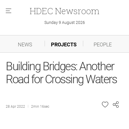
HDEC
Newsroom
메
뉴
Sunday 9 August 2026
NEWS
PROJECTS
PEOPLE
Building Bridges: Another
Road for Crossing Waters
28 Apr 2022
2min 16sec