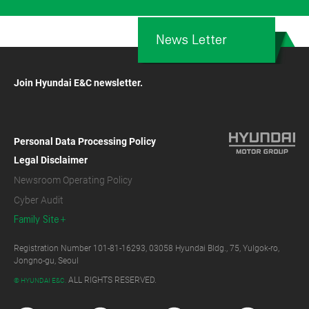
News Letter
Join Hyundai E&C newsletter.
Personal Data Processing Policy
Legal Disclaimer
Newsroom Operating Policy
Cyber Audit
Family Site
Registration Number 101-81-16293, 03058 Hyundai Bldg., 75, Yulgok-ro,
Jongno-gu, Seoul
ALL RIGHTS RESERVED.
© HYUNDAI E&C.