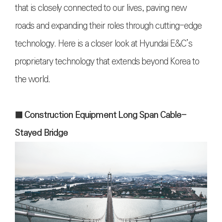
that is closely connected to our lives, paving new
roads and expanding their roles through cutting-edge
technology. Here is a closer look at Hyundai E&C’s
proprietary technology that extends beyond Korea to
the world.
■ Construction Equipment Long Span Cable-
Stayed Bridge