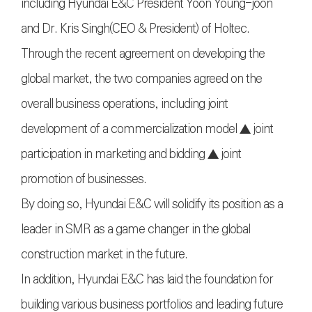
including Hyundai E&C President Yoon Young-joon
and Dr. Kris Singh(CEO & President) of Holtec.
Through the recent agreement on developing the
global market, the two companies agreed on the
overall business operations, including joint
development of a commercialization model ▲ joint
participation in marketing and bidding ▲ joint
promotion of businesses.
By doing so, Hyundai E&C will solidify its position as a
leader in SMR as a game changer in the global
construction market in the future.
In addition, Hyundai E&C has laid the foundation for
building various business portfolios and leading future