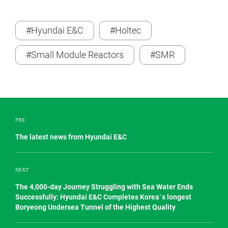
#Hyundai E&C
#Holtec
#Small Module Reactors
#SMR
PRE
The latest news from Hyundai E&C
NEXT
The 4,000-day Journey Struggling with Sea Water Ends
Successfully: Hyundai E&C Completes Korea`s longest
Boryeong Undersea Tunnel of the Highest Quality