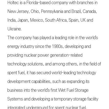
Holtec is a Florida-based company with branches in
New Jersey, Ohio, Pennsylvania and Brazil, Canada,
India, Japan, Mexico, South Africa, Spain, UK and
Ukraine.
The company has played a leading role in the world's
energy industry since the 1980s, developing and
providing nuclear power generation-related
technology solutions, and among others, in the field of
spent fuel, it has secured world-leading technology
development capabilities, such as expanding its
business into the world's first Wet Fuel Storage
Systems and developing a temporary storage facility
integrated underground for spent nuclear fuel.