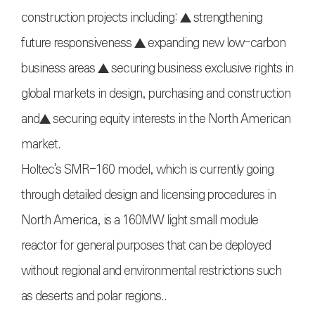
construction projects including: ▲ strengthening
future responsiveness ▲ expanding new low-carbon
business areas ▲ securing business exclusive rights in
global markets in design, purchasing and construction
and▲ securing equity interests in the North American
market.
Holtec's SMR-160 model, which is currently going
through detailed design and licensing procedures in
North America, is a 160MW light small module
reactor for general purposes that can be deployed
without regional and environmental restrictions such
as deserts and polar regions..