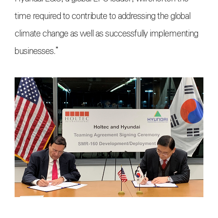
time required to contribute to addressing the global
climate change as well as successfully implementing
businesses.”