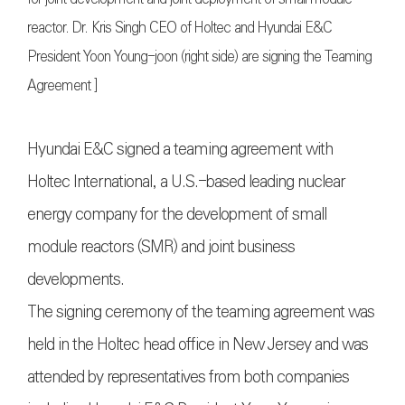
reactor. Dr. Kris Singh CEO of Holtec and Hyundai E&C
President Yoon Young-joon (right side) are signing the Teaming
Agreement ]
Hyundai E&C signed a teaming agreement with
Holtec International, a U.S.-based leading nuclear
energy company for the development of small
module reactors (SMR) and joint business
developments.
The signing ceremony of the teaming agreement was
held in the Holtec head office in New Jersey and was
attended by representatives from both companies