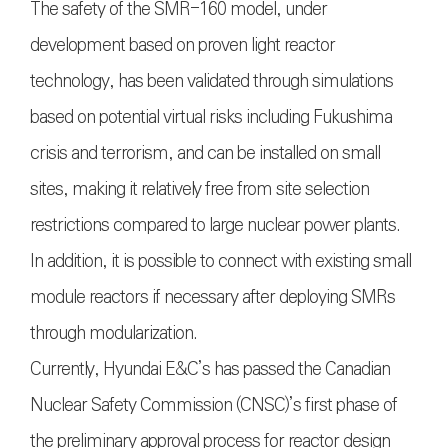
The safety of the SMR-160 model, under
development based on proven light reactor
technology, has been validated through simulations
based on potential virtual risks including Fukushima
crisis and terrorism, and can be installed on small
sites, making it relatively free from site selection
restrictions compared to large nuclear power plants.
In addition, it is possible to connect with existing small
module reactors if necessary after deploying SMRs
through modularization.
Currently, Hyundai E&C’s has passed the Canadian
Nuclear Safety Commission (CNSC)’s first phase of
the preliminary approval process for reactor design