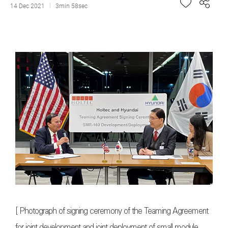
14 Dec 2021
3min 58sec
[ Photograph of signing ceremony of the Teaming Agreement
for joint development and joint deployment of small module