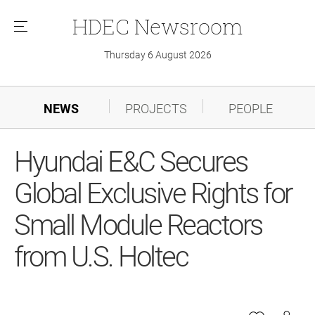
HDEC
Newsroom
메
뉴
Thursday 6 August 2026
NEWS
PROJECTS
PEOPLE
Hyundai E&C Secures
Global Exclusive Rights for
Small Module Reactors
from U.S. Holtec