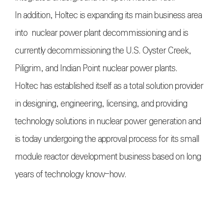
In addition, Holtec is expanding its main business area
into nuclear power plant decommissioning and is
currently decommissioning the U.S. Oyster Creek,
Piligrim, and Indian Point nuclear power plants.
Holtec has established itself as a total solution provider
in designing, engineering, licensing, and providing
technology solutions in nuclear power generation and
is today undergoing the approval process for its small
module reactor development business based on long
years of technology know-how.