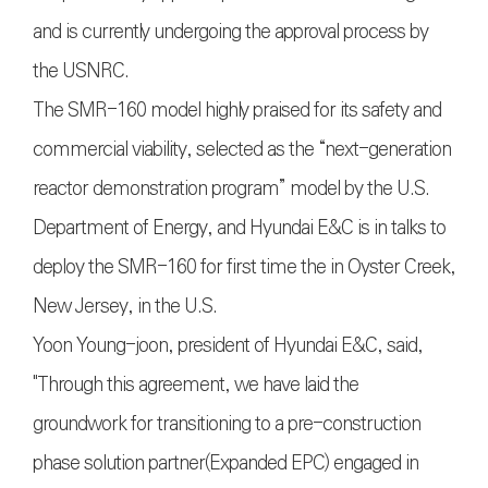
and is currently undergoing the approval process by
the USNRC.
The SMR-160 model highly praised for its safety and
commercial viability, selected as the “next-generation
reactor demonstration program” model by the U.S.
Department of Energy, and Hyundai E&C is in talks to
deploy the SMR-160 for first time the in Oyster Creek,
New Jersey, in the U.S.
Yoon Young-joon, president of Hyundai E&C, said,
"Through this agreement, we have laid the
groundwork for transitioning to a pre-construction
phase solution partner(Expanded EPC) engaged in