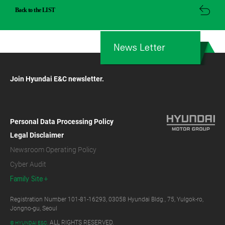
Back to the LIST
News Letter
Join Hyundai E&C newsletter.
Personal Data Processing Policy
Legal Disclaimer
Newsroom Operating Policy
Cyber Audit
Family Site
Registration Number 101-81-16293, 03058 Hyundai Bldg., 75, Yulgok-ro,
Jongno-gu, Seoul
ALL RIGHTS RESERVED.
© HYUNDAI E&C.