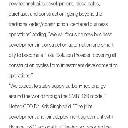
new technologies development, global sales,
purchase, and construction, going beyond the
traditional order/construction-centered business
operations" adding, "We will focus on new business
development in construction automation and smart
city to become a ‘Total Solution Provider’ covering all
construction cycles from investment development to
operations.”
“We expect to stably supply carbon-free energy
around the world through the SMR–160 model,”
Holtec CEO Dr. Kris Singh said. “The joint
development and joint deployment agreement with
Hyundai E&C, a global EPC leader, will shorten the