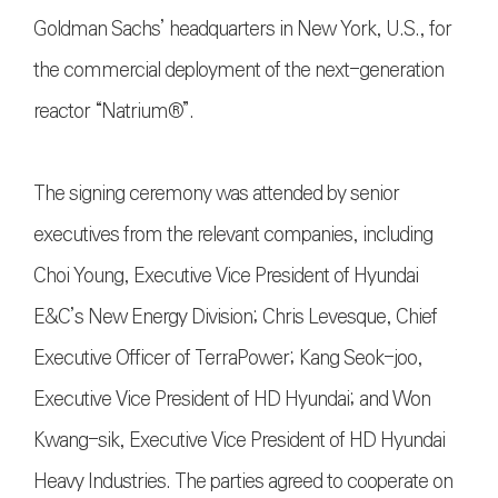
Goldman Sachs’ headquarters in New York, U.S., for
the commercial deployment of the next-generation
reactor “Natrium®”.
The signing ceremony was attended by senior
executives from the relevant companies, including
Choi Young, Executive Vice President of Hyundai
E&C’s New Energy Division; Chris Levesque, Chief
Executive Officer of TerraPower; Kang Seok-joo,
Executive Vice President of HD Hyundai; and Won
Kwang-sik, Executive Vice President of HD Hyundai
Heavy Industries. The parties agreed to cooperate on