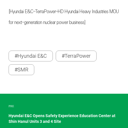
[Hyundai E&C–TerraPower–HD Hyundai Heavy Industries MOU
for next-generation nuclear power business]
#Hyundai E&C
#TerraPower
#SMR
PRE
Hyundai E&C Opens Safety Experience Education Center at
Shin Hanul Units 3 and 4 Site