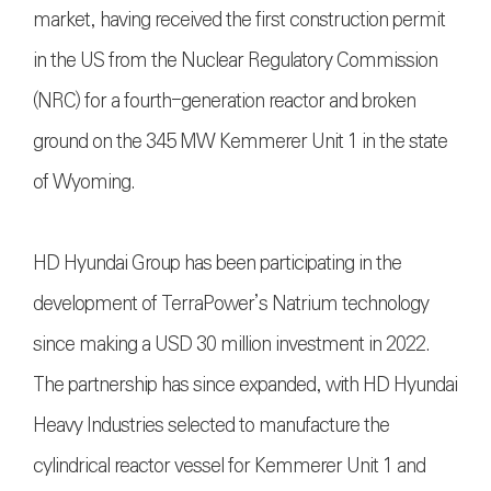
market, having received the first construction permit
in the US from the Nuclear Regulatory Commission
(NRC) for a fourth-generation reactor and broken
ground on the 345 MW Kemmerer Unit 1 in the state
of Wyoming.
HD Hyundai Group has been participating in the
development of TerraPower’s Natrium technology
since making a USD 30 million investment in 2022.
The partnership has since expanded, with HD Hyundai
Heavy Industries selected to manufacture the
cylindrical reactor vessel for Kemmerer Unit 1 and