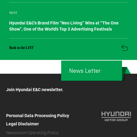
NEXT
Hyundai E&C’s Brand Film “Neo Living” Wins at “The One
Show”, One of the World’s Top 3 Advertising Festivals
Back to the LIST
News Letter
Join Hyundai E&C newsletter.
Personal Data Processing Policy
Legal Disclaimer
Newsroom Operating Policy