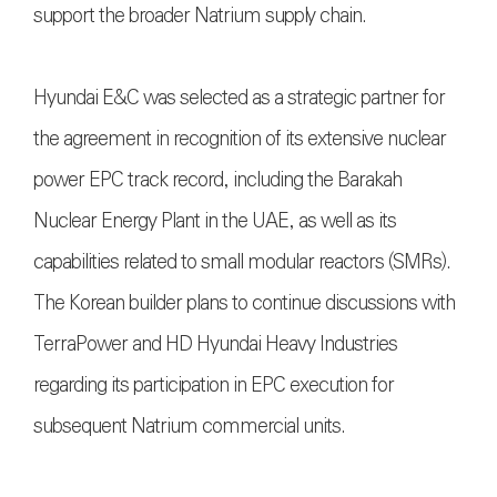
support the broader Natrium supply chain.
Hyundai E&C was selected as a strategic partner for
the agreement in recognition of its extensive nuclear
power EPC track record, including the Barakah
Nuclear Energy Plant in the UAE, as well as its
capabilities related to small modular reactors (SMRs).
The Korean builder plans to continue discussions with
TerraPower and HD Hyundai Heavy Industries
regarding its participation in EPC execution for
subsequent Natrium commercial units.