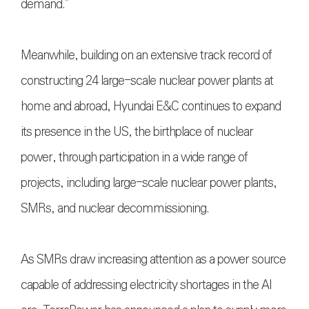
demand.”
Meanwhile, building on an extensive track record of
constructing 24 large-scale nuclear power plants at
home and abroad, Hyundai E&C continues to expand
its presence in the US, the birthplace of nuclear
power, through participation in a wide range of
projects, including large-scale nuclear power plants,
SMRs, and nuclear decommissioning.
As SMRs draw increasing attention as a power source
capable of addressing electricity shortages in the AI