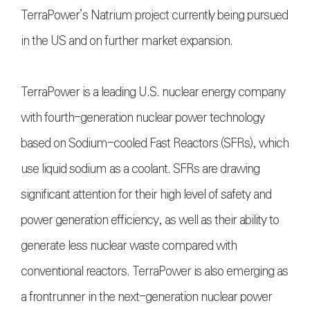
TerraPower’s Natrium project currently being pursued
in the US and on further market expansion.
TerraPower is a leading U.S. nuclear energy company
with fourth-generation nuclear power technology
based on Sodium-cooled Fast Reactors (SFRs), which
use liquid sodium as a coolant. SFRs are drawing
significant attention for their high level of safety and
power generation efficiency, as well as their ability to
generate less nuclear waste compared with
conventional reactors. TerraPower is also emerging as
a frontrunner in the next-generation nuclear power