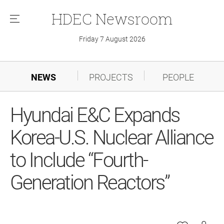
HDEC
Newsroom
메
뉴
Friday 7 August 2026
NEWS
PROJECTS
PEOPLE
Hyundai E&C Expands
Korea-U.S. Nuclear Alliance
to Include “Fourth-
Generation Reactors”