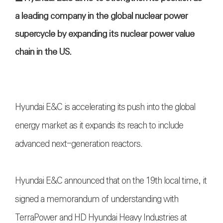
a leading company in the global nuclear power
supercycle by expanding its nuclear power value
chain in the US.
Hyundai E&C is accelerating its push into the global
energy market as it expands its reach to include
advanced next-generation reactors.
Hyundai E&C announced that on the 19th local time, it
signed a memorandum of understanding with
TerraPower and HD Hyundai Heavy Industries at