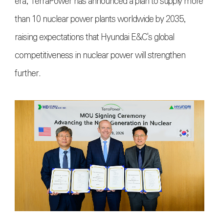
era, TerraPower has announced a plan to supply more
than 10 nuclear power plants worldwide by 2035,
raising expectations that Hyundai E&C's global
competitiveness in nuclear power will strengthen
further.