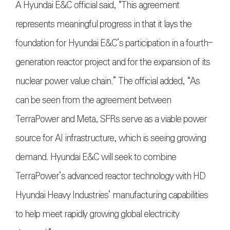
A Hyundai E&C official said, “This agreement
represents meaningful progress in that it lays the
foundation for Hyundai E&C’s participation in a fourth-
generation reactor project and for the expansion of its
nuclear power value chain.” The official added, “As
can be seen from the agreement between
TerraPower and Meta, SFRs serve as a viable power
source for AI infrastructure, which is seeing growing
demand. Hyundai E&C will seek to combine
TerraPower’s advanced reactor technology with HD
Hyundai Heavy Industries’ manufacturing capabilities
to help meet rapidly growing global electricity