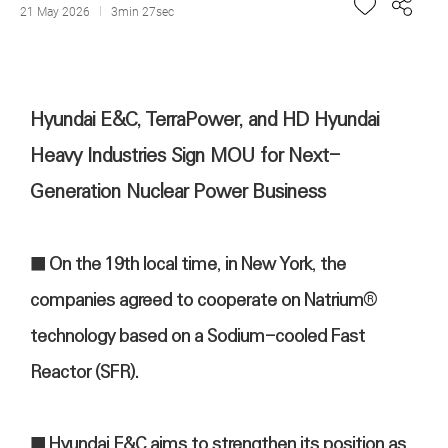
21 May 2026
3min 27sec
Hyundai E&C, TerraPower, and HD Hyundai
Heavy Industries Sign MOU for Next-
Generation Nuclear Power Business
■ On the 19th local time, in New York, the
companies agreed to cooperate on Natrium®
technology based on a Sodium-cooled Fast
Reactor (SFR).
■ Hyundai E&C aims to strengthen its position as