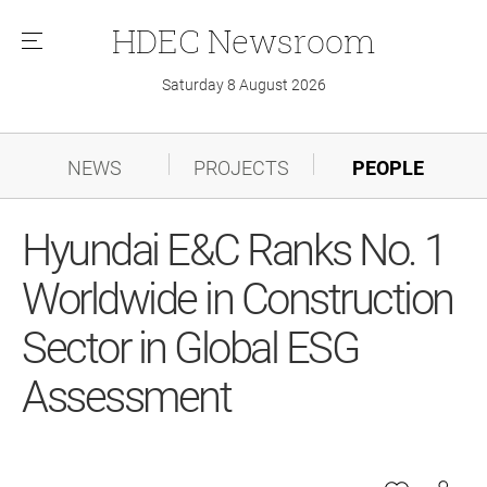
HDEC
Newsroom
메
뉴
Saturday 8 August 2026
NEWS
PROJECTS
PEOPLE
Hyundai E&C Ranks No. 1
Worldwide in Construction
Sector in Global ESG
Assessment