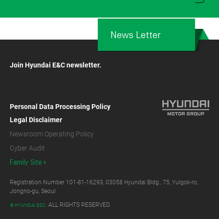
News Letter
Join Hyundai E&C newsletter.
Personal Data Processing Policy
Legal Disclaimer
Newsroom Operating Policy
Cyber Audit
Family Site
Registration Number 101-81-16293, 03058 Hyundai Bldg., 75, Yulgok-ro,
Jongno-gu, Seoul
ALL RIGHTS RESERVED.
© HYUNDAI E&C.