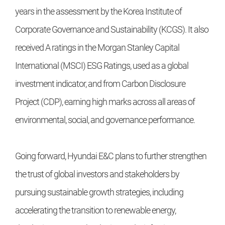
years in the assessment by the Korea Institute of
Corporate Governance and Sustainability (KCGS). It also
received A ratings in the Morgan Stanley Capital
International (MSCI) ESG Ratings, used as a global
investment indicator, and from Carbon Disclosure
Project (CDP), earning high marks across all areas of
environmental, social, and governance performance.
Going forward, Hyundai E&C plans to further strengthen
the trust of global investors and stakeholders by
pursuing sustainable growth strategies, including
accelerating the transition to renewable energy,