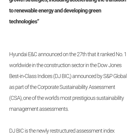
to renewable energy and developing green
technologies”
Hyundai E&C announced on the 27th that it ranked No. 1
worldwide in the construction sector in the Dow Jones
Best-in-Class Indices (DJ BIC,) announced by S&P Global
as part of the Corporate Sustainability Assessment
(CSA), one of the world's most prestigious sustainability
management assessments.
DJ BIC is the newly restructured assessment index