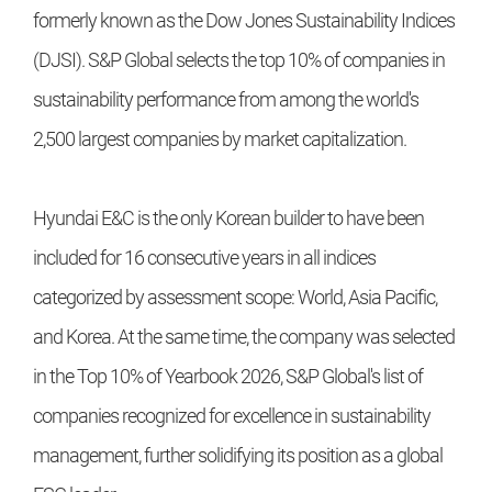
formerly known as the Dow Jones Sustainability Indices
(DJSI). S&P Global selects the top 10% of companies in
sustainability performance from among the world's
2,500 largest companies by market capitalization.
Hyundai E&C is the only Korean builder to have been
included for 16 consecutive years in all indices
categorized by assessment scope: World, Asia Pacific,
and Korea. At the same time, the company was selected
in the Top 10% of Yearbook 2026, S&P Global's list of
companies recognized for excellence in sustainability
management, further solidifying its position as a global