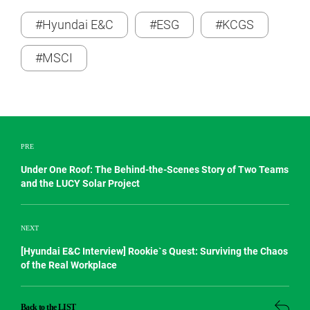
#Hyundai E&C
#ESG
#KCGS
#MSCI
PRE
Under One Roof: The Behind-the-Scenes Story of Two Teams
and the LUCY Solar Project
NEXT
[Hyundai E&C Interview] Rookie`s Quest: Surviving the Chaos
of the Real Workplace
Back to the LIST