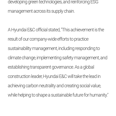
developing green technologies, and reinforcing ESG
management across its supply chain.
A Hyundai E&C official stated, "This achievement is the
result of our company-wide efforts to practice
sustainability management, including responding to
climate change, implementing safety management, and
establishing transparent governance. As a global
construction leader, Hyundai E&C will take the lead in
achieving carbon neutrality and creating social value,
while helping to shape a sustainable future for humanity."