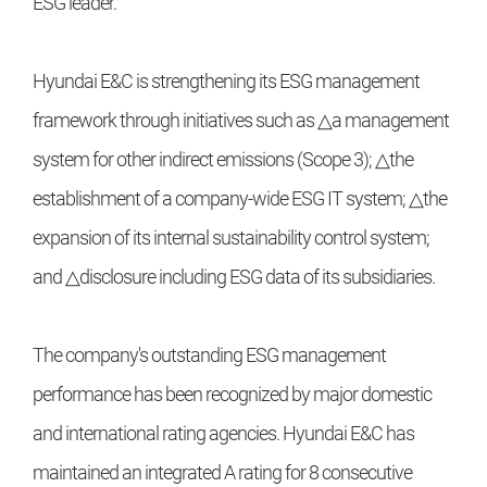
ESG leader.
Hyundai E&C is strengthening its ESG management
framework through initiatives such as △a management
system for other indirect emissions (Scope 3); △the
establishment of a company-wide ESG IT system; △the
expansion of its internal sustainability control system;
and △disclosure including ESG data of its subsidiaries.
The company's outstanding ESG management
performance has been recognized by major domestic
and international rating agencies. Hyundai E&C has
maintained an integrated A rating for 8 consecutive