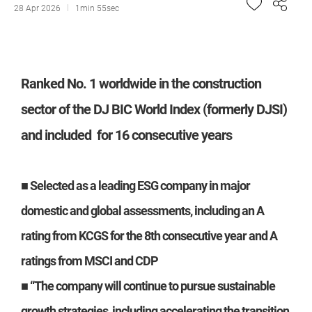
28 Apr 2026
1min 55sec
Ranked No. 1 worldwide in the construction
sector of the DJ BIC World Index (formerly DJSI)
and included for 16 consecutive years
■ Selected as a leading ESG company in major
domestic and global assessments, including an A
rating from KCGS for the 8th consecutive year and A
ratings from MSCI and CDP
■ “The company will continue to pursue sustainable
growth strategies, including accelerating the transition