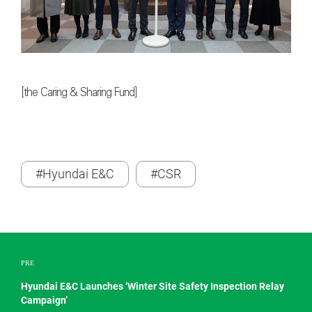
[the Caring & Sharing Fund]
#Hyundai E&C
#CSR
PRE
Hyundai E&C Launches ‘Winter Site Safety Inspection Relay
Campaign’