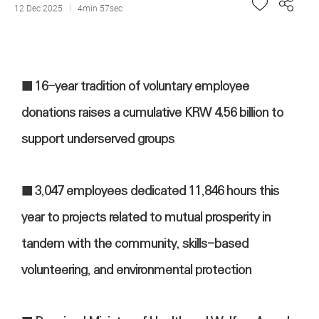
12 Dec 2025
4min 57sec
■
16-year tradition of voluntary employee
donations raises a cumulative KRW 4.56 billion to
support underserved groups
■
3,047 employees dedicated 11,846 hours this
year to projects related to mutual prosperity in
tandem with the community, skills-based
volunteering, and environmental protection