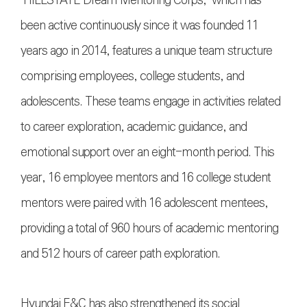
"HILLSTATE Dream Mentoring Corps," which has
been active continuously since it was founded 11
years ago in 2014, features a unique team structure
comprising employees, college students, and
adolescents. These teams engage in activities related
to career exploration, academic guidance, and
emotional support over an eight-month period. This
year, 16 employee mentors and 16 college student
mentors were paired with 16 adolescent mentees,
providing a total of 960 hours of academic mentoring
and 512 hours of career path exploration.
Hyundai E&C has also strengthened its social