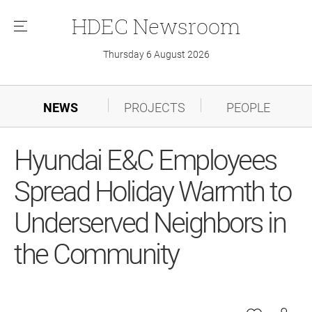
HDEC
Newsroom
메
뉴
Thursday 6 August 2026
NEWS
PROJECTS
PEOPLE
Hyundai E&C Employees
Spread Holiday Warmth to
Underserved Neighbors in
the Community