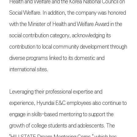
Health and Welfare and the Korea National Council on
Social Welfare. In addition, the company was honored
with the Minister of Health and Welfare Award in the
social contribution category, acknowledging its
contribution to local community development through
diverse programs linked to its domestic and
international sites.
Leveraging their professional expertise and
experience, Hyundai E&C employees also continue to
engage in skills-based mentoring to support the
growth of college students and adolescents. The