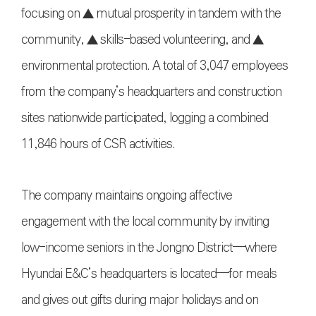
focusing on ▲ mutual prosperity in tandem with the
community, ▲ skills-based volunteering, and ▲
environmental protection. A total of 3,047 employees
from the company’s headquarters and construction
sites nationwide participated, logging a combined
11,846 hours of CSR activities.
The company maintains ongoing affective
engagement with the local community by inviting
low-income seniors in the Jongno District—where
Hyundai E&C’s headquarters is located—for meals
and gives out gifts during major holidays and on