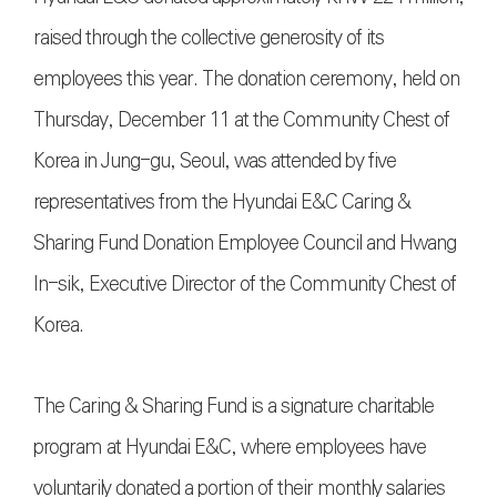
raised through the collective generosity of its
employees this year. The donation ceremony, held on
Thursday, December 11 at the Community Chest of
Korea in Jung-gu, Seoul, was attended by five
representatives from the Hyundai E&C Caring &
Sharing Fund Donation Employee Council and Hwang
In-sik, Executive Director of the Community Chest of
Korea.
The Caring & Sharing Fund is a signature charitable
program at Hyundai E&C, where employees have
voluntarily donated a portion of their monthly salaries