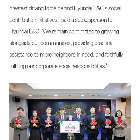
greatest driving force behind Hyundai E&C’s social
contribution initiatives," said a spokesperson for
Hyundai E&C. "We remain committed to growing
alongside our communities, providing practical
assistance to more neighbors in need, and faithfully
fulfilling our corporate social responsibilities."