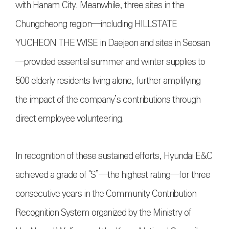
with Hanam City. Meanwhile, three sites in the
Chungcheong region—including HILLSTATE
YUCHEON THE WISE in Daejeon and sites in Seosan
—provided essential summer and winter supplies to
500 elderly residents living alone, further amplifying
the impact of the company’s contributions through
direct employee volunteering.
In recognition of these sustained efforts, Hyundai E&C
achieved a grade of "S”—the highest rating—for three
consecutive years in the Community Contribution
Recognition System organized by the Ministry of