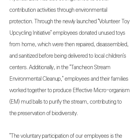
contribution activities through environmental
protection. Through the newly launched "Volunteer Toy
Upcycling Initiative" employees donated unused toys
from home, which were then repaired, disassembled,
and sanitized before being delivered to local children's
centers. Additionally, in the "Tancheon Stream
Environmental Cleanup," employees and their families
worked together to produce Effective Micro-organism
(EM) mud balls to purify the stream, contributing to
the preservation of biodiversity.
"The voluntary participation of our employees is the