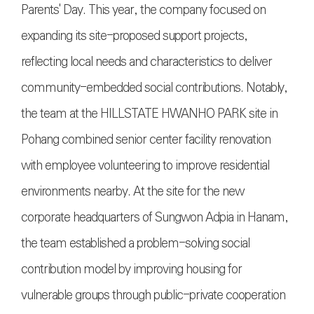
Parents' Day. This year, the company focused on
expanding its site-proposed support projects,
reflecting local needs and characteristics to deliver
community-embedded social contributions. Notably,
the team at the HILLSTATE HWANHO PARK site in
Pohang combined senior center facility renovation
with employee volunteering to improve residential
environments nearby. At the site for the new
corporate headquarters of Sungwon Adpia in Hanam,
the team established a problem-solving social
contribution model by improving housing for
vulnerable groups through public-private cooperation