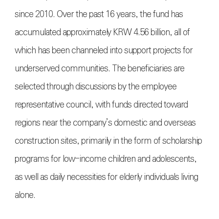
since 2010. Over the past 16 years, the fund has
accumulated approximately KRW 4.56 billion, all of
which has been channeled into support projects for
underserved communities. The beneficiaries are
selected through discussions by the employee
representative council, with funds directed toward
regions near the company’s domestic and overseas
construction sites, primarily in the form of scholarship
programs for low-income children and adolescents,
as well as daily necessities for elderly individuals living
alone.