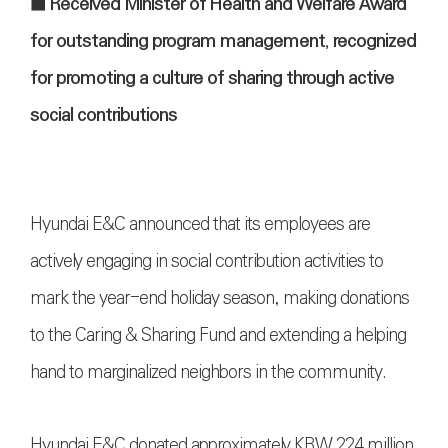
■
Received Minister of Health and Welfare Award
for outstanding program management, recognized
for promoting a culture of sharing through active
social contributions
Hyundai E&C announced that its employees are
actively engaging in social contribution activities to
mark the year-end holiday season, making donations
to the Caring & Sharing Fund and extending a helping
hand to marginalized neighbors in the community.
Hyundai E&C donated approximately KRW 224 million,