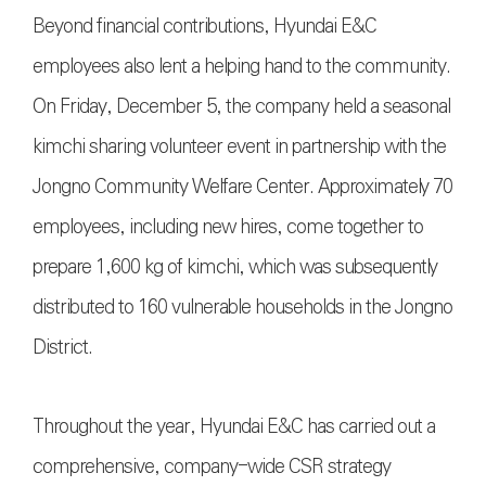
Beyond financial contributions, Hyundai E&C
employees also lent a helping hand to the community.
On Friday, December 5, the company held a seasonal
kimchi sharing volunteer event in partnership with the
Jongno Community Welfare Center. Approximately 70
employees, including new hires, come together to
prepare 1,600 kg of kimchi, which was subsequently
distributed to 160 vulnerable households in the Jongno
District.
Throughout the year, Hyundai E&C has carried out a
comprehensive, company-wide CSR strategy