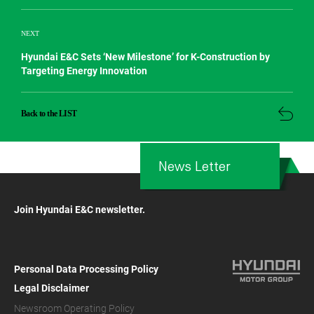
NEXT
Hyundai E&C Sets ‘New Milestone’ for K-Construction by
Targeting Energy Innovation
Back to the LIST
News Letter
Join Hyundai E&C newsletter.
Personal Data Processing Policy
Legal Disclaimer
Newsroom Operating Policy