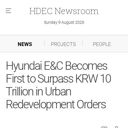
HDEC
Newsroom
메
뉴
Sunday 9 August 2026
NEWS
PROJECTS
PEOPLE
Hyundai E&C Becomes
First to Surpass KRW 10
Trillion in Urban
Redevelopment Orders