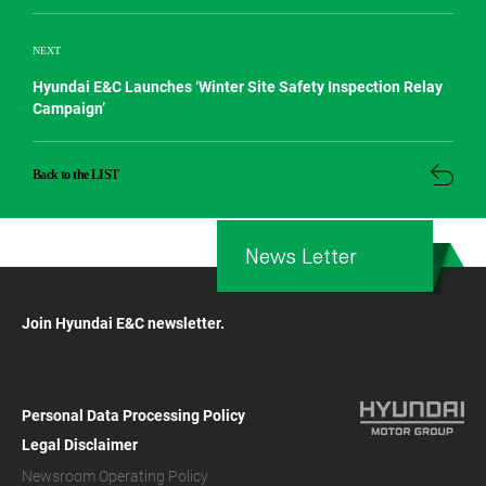
NEXT
Hyundai E&C Launches ‘Winter Site Safety Inspection Relay
Campaign’
Back to the LIST
News Letter
Join Hyundai E&C newsletter.
Personal Data Processing Policy
Legal Disclaimer
Newsroom Operating Policy