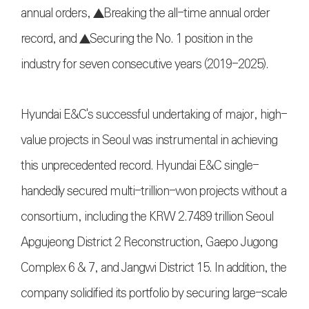
annual orders, ▲Breaking the all-time annual order
record, and ▲Securing the No. 1 position in the
industry for seven consecutive years (2019-2025).
Hyundai E&C's successful undertaking of major, high-
value projects in Seoul was instrumental in achieving
this unprecedented record. Hyundai E&C single-
handedly secured multi-trillion-won projects without a
consortium, including the KRW 2.7489 trillion Seoul
Apgujeong District 2 Reconstruction, Gaepo Jugong
Complex 6 & 7, and Jangwi District 15. In addition, the
company solidified its portfolio by securing large-scale