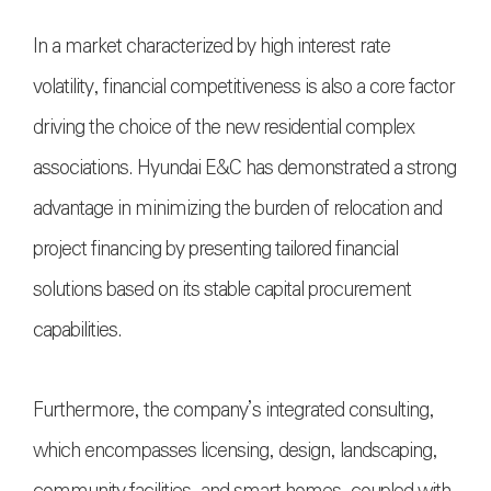
In a market characterized by high interest rate
volatility, financial competitiveness is also a core factor
driving the choice of the new residential complex
associations. Hyundai E&C has demonstrated a strong
advantage in minimizing the burden of relocation and
project financing by presenting tailored financial
solutions based on its stable capital procurement
capabilities.
Furthermore, the company’s integrated consulting,
which encompasses licensing, design, landscaping,