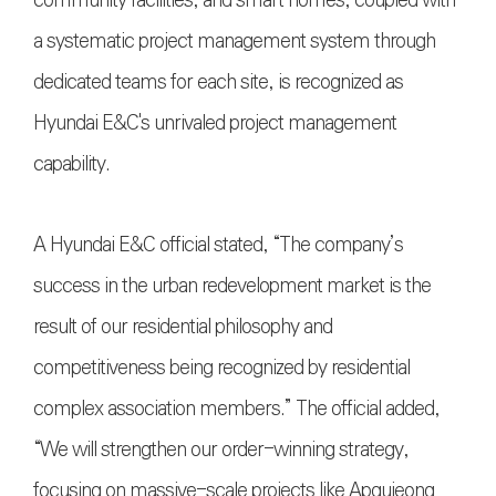
community facilities, and smart homes, coupled with
a systematic project management system through
dedicated teams for each site, is recognized as
Hyundai E&C's unrivaled project management
capability.
A Hyundai E&C official stated, “The company’s
success in the urban redevelopment market is the
result of our residential philosophy and
competitiveness being recognized by residential
complex association members.” The official added,
“We will strengthen our order-winning strategy,
focusing on massive-scale projects like Apgujeong