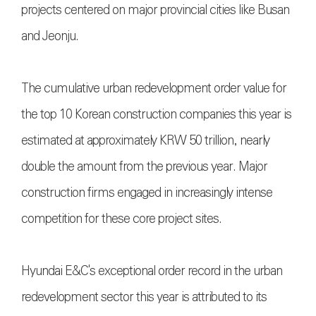
projects centered on major provincial cities like Busan
and Jeonju.
The cumulative urban redevelopment order value for
the top 10 Korean construction companies this year is
estimated at approximately KRW 50 trillion, nearly
double the amount from the previous year. Major
construction firms engaged in increasingly intense
competition for these core project sites.
Hyundai E&C's exceptional order record in the urban
redevelopment sector this year is attributed to its