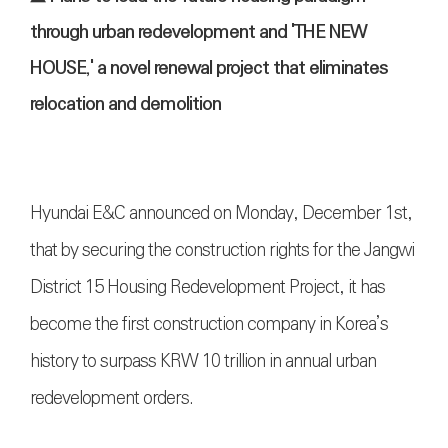
through urban redevelopment and 'THE NEW
HOUSE,' a novel renewal project that eliminates
relocation and demolition
Hyundai E&C announced on Monday, December 1st,
that by securing the construction rights for the Jangwi
District 15 Housing Redevelopment Project, it has
become the first construction company in Korea’s
history to surpass KRW 10 trillion in annual urban
redevelopment orders.