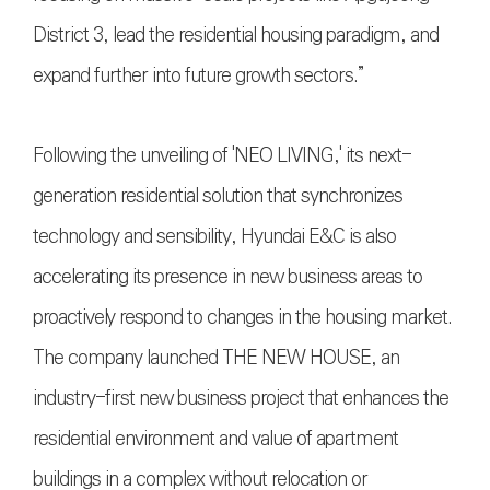
District 3, lead the residential housing paradigm, and
expand further into future growth sectors.”
Following the unveiling of 'NEO LIVING,' its next-
generation residential solution that synchronizes
technology and sensibility, Hyundai E&C is also
accelerating its presence in new business areas to
proactively respond to changes in the housing market.
The company launched THE NEW HOUSE, an
industry-first new business project that enhances the
residential environment and value of apartment
buildings in a complex without relocation or