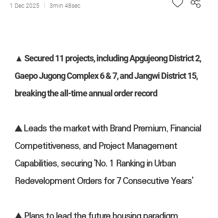
1 Dec 2025
3min 48sec
▲ Secured 11 projects, including Apgujeong District 2,
Gaepo Jugong Complex 6 & 7, and Jangwi District 15,
breaking the all-time annual order record
▲ Leads the market with Brand Premium, Financial
Competitiveness, and Project Management
Capabilities, securing 'No. 1 Ranking in Urban
Redevelopment Orders for 7 Consecutive Years'
▲ Plans to lead the future housing paradigm