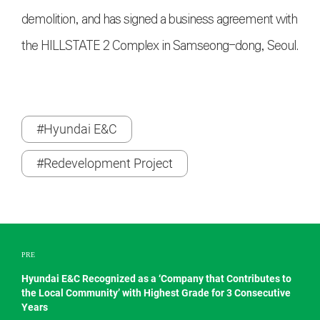
demolition, and has signed a business agreement with
the HILLSTATE 2 Complex in Samseong-dong, Seoul.
#Hyundai E&C
#Redevelopment Project
PRE
Hyundai E&C Recognized as a ‘Company that Contributes to
the Local Community’ with Highest Grade for 3 Consecutive
Years