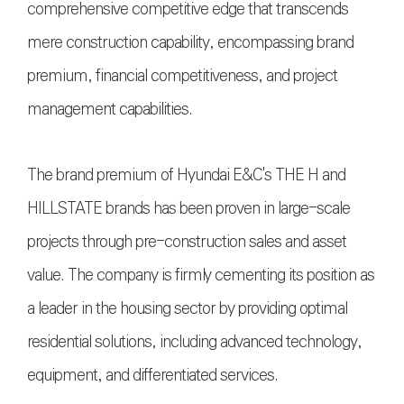
comprehensive competitive edge that transcends
mere construction capability, encompassing brand
premium, financial competitiveness, and project
management capabilities.
The brand premium of Hyundai E&C's THE H and
HILLSTATE brands has been proven in large-scale
projects through pre-construction sales and asset
value. The company is firmly cementing its position as
a leader in the housing sector by providing optimal
residential solutions, including advanced technology,
equipment, and differentiated services.