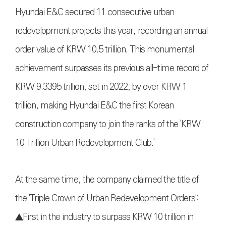
Hyundai E&C secured 11 consecutive urban
redevelopment projects this year, recording an annual
order value of KRW 10.5 trillion. This monumental
achievement surpasses its previous all-time record of
KRW 9.3395 trillion, set in 2022, by over KRW 1
trillion, making Hyundai E&C the first Korean
construction company to join the ranks of the 'KRW
10 Trillion Urban Redevelopment Club.'
At the same time, the company claimed the title of
the 'Triple Crown of Urban Redevelopment Orders':
▲First in the industry to surpass KRW 10 trillion in