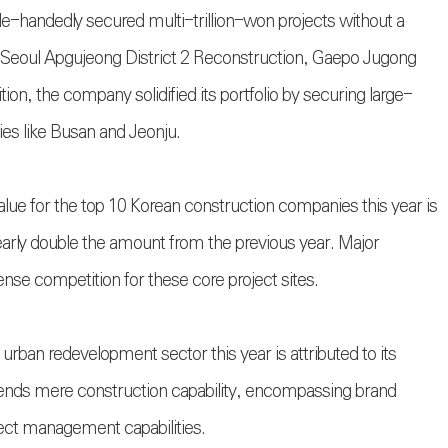
e-handedly secured multi-trillion-won projects without a
n Seoul Apgujeong District 2 Reconstruction, Gaepo Jugong
ion, the company solidified its portfolio by securing large-
ies like Busan and Jeonju.
ue for the top 10 Korean construction companies this year is
early double the amount from the previous year. Major
ense competition for these core project sites.
urban redevelopment sector this year is attributed to its
ends mere construction capability, encompassing brand
ect management capabilities.