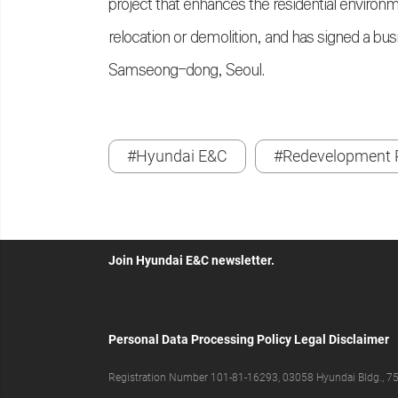
project that enhances the residential environ
relocation or demolition, and has signed a 
Samseong-dong, Seoul.
#Hyundai E&C
#Redevelopment P
Join Hyundai E&C newsletter.
Personal Data Processing Policy
Legal Disclaimer
Registration Number 101-81-16293, 03058 Hyundai Bldg., 75,