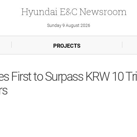
Hyundai
E&C
Newsroom
Sunday 9 August 2026
PROJECTS
First to Surpass KRW 10 Tril
rs