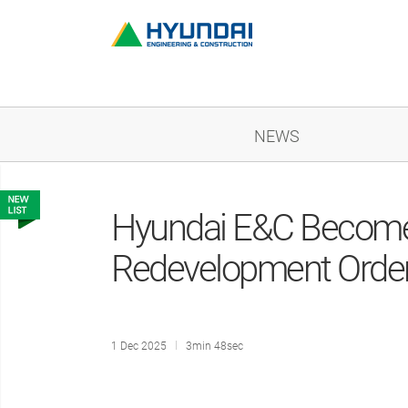
NEWS
Hyundai E&C Becomes 
Redevelopment Orde
1 Dec 2025
3min 48sec