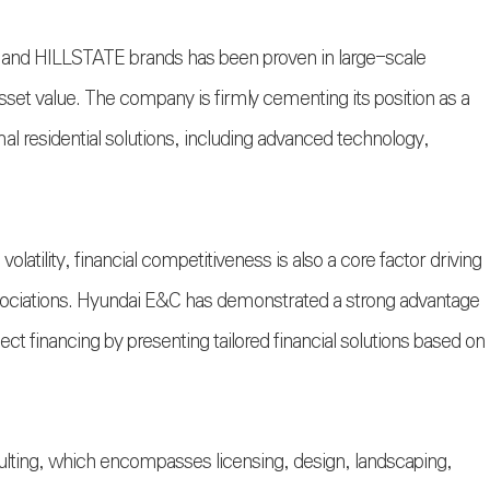
and HILLSTATE brands has been proven in large-scale
sset value. The company is firmly cementing its position as a
mal residential solutions, including advanced technology,
volatility, financial competitiveness is also a core factor driving
ssociations. Hyundai E&C has demonstrated a strong advantage
ect financing by presenting tailored financial solutions based on
lting, which encompasses licensing, design, landscaping,