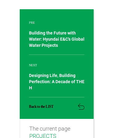
PRE
Building the Future with
Water: Hyundai E&C’s Global
Water Projects
NEXT
Designing Life, Building
Perfection: A Decade of THE
H
Back to the LIST
The current page
PROJECTS