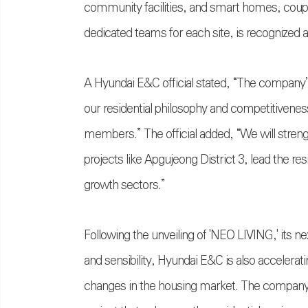
community facilities, and smart homes, cou
dedicated teams for each site, is recognized
A Hyundai E&C official stated, “The company’
our residential philosophy and competitivenes
members.” The official added, “We will stren
projects like Apgujeong District 3, lead the re
growth sectors.”
Following the unveiling of 'NEO LIVING,' its n
and sensibility, Hyundai E&C is also accelerat
changes in the housing market. The compan