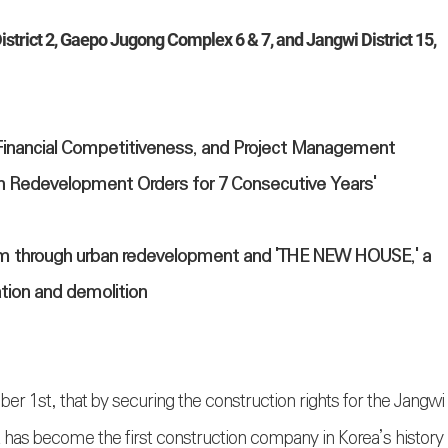
strict 2, Gaepo Jugong Complex 6 & 7, and Jangwi District 15,
Financial Competitiveness, and Project Management
rban Redevelopment Orders for 7 Consecutive Years'
igm through urban redevelopment and 'THE NEW HOUSE,' a
ation and demolition
st, that by securing the construction rights for the Jangwi
t has become the first construction company in Korea’s history