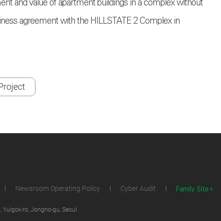
ment and value of apartment buildings in a complex without
business agreement with the HILLSTATE 2 Complex in
roject
Family Site
Newsroom Operating Policy
Cyber Audit
 Yulgok-ro, Jongno-gu, Seoul