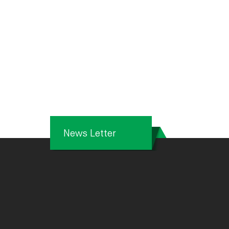
News Letter