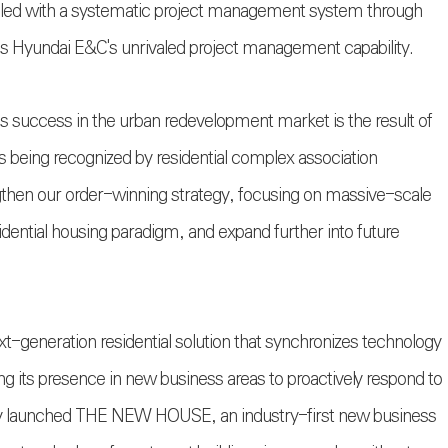
pled with a systematic project management system through
 as Hyundai E&C's unrivaled project management capability.
s success in the urban redevelopment market is the result of
s being recognized by residential complex association
gthen our order-winning strategy, focusing on massive-scale
sidential housing paradigm, and expand further into future
ext-generation residential solution that synchronizes technology
ing its presence in new business areas to proactively respond to
y launched THE NEW HOUSE, an industry-first new business