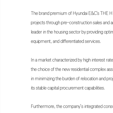
The brand premium of Hyundai E&C's THE H 
projects through pre-construction sales and a
leader in the housing sector by providing opti
equipment, and differentiated services.
In a market characterized by high interest rate 
the choice of the new residential complex a
in minimizing the burden of relocation and proj
its stable capital procurement capabilities.
Furthermore, the company’s integrated consu