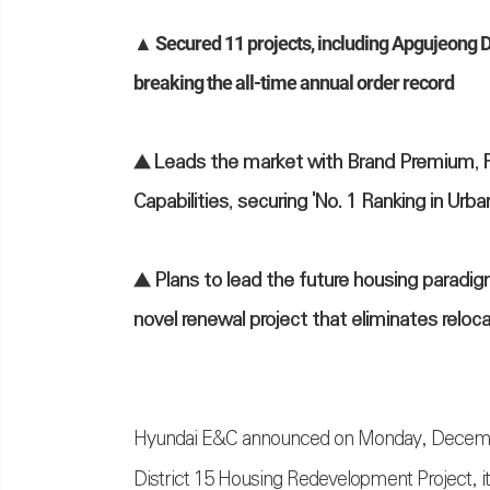
▲ Secured 11 projects, including Apgujeong Di
breaking the all-time annual order record
▲ Leads the market with Brand Premium, 
Capabilities, securing 'No. 1 Ranking in U
▲ Plans to lead the future housing parad
novel renewal project that eliminates reloc
Hyundai E&C announced on Monday, December 1
District 15 Housing Redevelopment Project, i