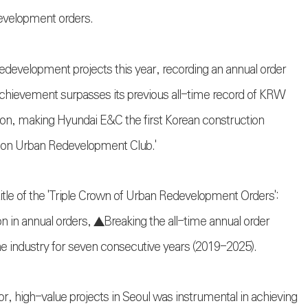
development orders.
development projects this year, recording an annual order
achievement surpasses its previous all-time record of KRW
illion, making Hyundai E&C the first Korean construction
llion Urban Redevelopment Club.'
tle of the 'Triple Crown of Urban Redevelopment Orders':
ion in annual orders, ▲Breaking the all-time annual order
he industry for seven consecutive years (2019-2025).
, high-value projects in Seoul was instrumental in achieving