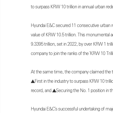
to surpass KRW 10 trillion in annual urban re
Hyundai E&C secured 11 consecutive urban re
value of KRW 10.5 trillion. This monumental 
9.3395 trillion, set in 2022, by over KRW 1 tr
company to join the ranks of the 'KRW 10 Tri
At the same time, the company claimed the ti
▲First in the industry to surpass KRW 10 trill
record, and ▲Securing the No. 1 position in t
Hyundai E&C's successful undertaking of major