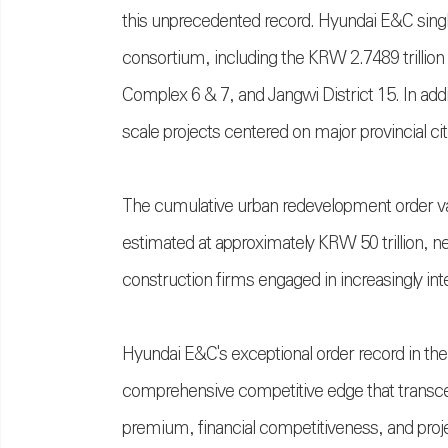
this unprecedented record. Hyundai E&C singl
consortium, including the KRW 2.7489 trillio
Complex 6 & 7, and Jangwi District 15. In addit
scale projects centered on major provincial cit
The cumulative urban redevelopment order val
estimated at approximately KRW 50 trillion, n
construction firms engaged in increasingly int
Hyundai E&C's exceptional order record in the 
comprehensive competitive edge that transc
premium, financial competitiveness, and proj