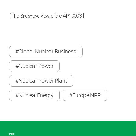
[ The Bird's-eye view of the AP1000® ]
#Global Nuclear Business
#Nuclear Power
#Nuclear Power Plant
#NuclearEnergy
#Europe NPP
PRE