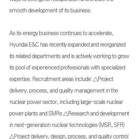
smooth development of its business.
As its energy business continues to accelerate,
Hyundai E&C has recently expanded and reorganized
its related departments and is actively working to grow
its pool of experienced professionals with specialized
expertise. Recruitment areas include: △Project
delivery, process, and quality management in the
nuclear power sector, including large-scale nuclear
power plants and SMRs △Research and development
in next-generation nuclear technologies (MSR, SFR)
△Project delivery, design, process, and quality control