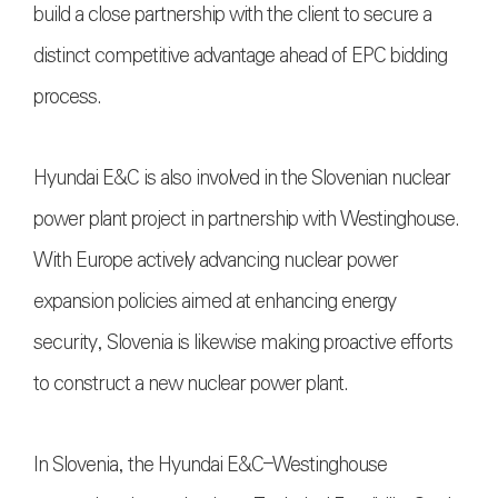
build a close partnership with the client to secure a
distinct competitive advantage ahead of EPC bidding
process.
Hyundai E&C is also involved in the Slovenian nuclear
power plant project in partnership with Westinghouse.
With Europe actively advancing nuclear power
expansion policies aimed at enhancing energy
security, Slovenia is likewise making proactive efforts
to construct a new nuclear power plant.
In Slovenia, the Hyundai E&C–Westinghouse