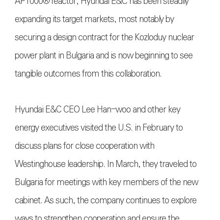
AP1000® reactor, Hyundai E&C has been steadily
expanding its target markets, most notably by
securing a design contract for the Kozloduy nuclear
power plant in Bulgaria and is now beginning to see
tangible outcomes from this collaboration.
Hyundai E&C CEO Lee Han-woo and other key
energy executives visited the U.S. in February to
discuss plans for close cooperation with
Westinghouse leadership. In March, they traveled to
Bulgaria for meetings with key members of the new
cabinet. As such, the company continues to explore
ways to strengthen cooperation and ensure the