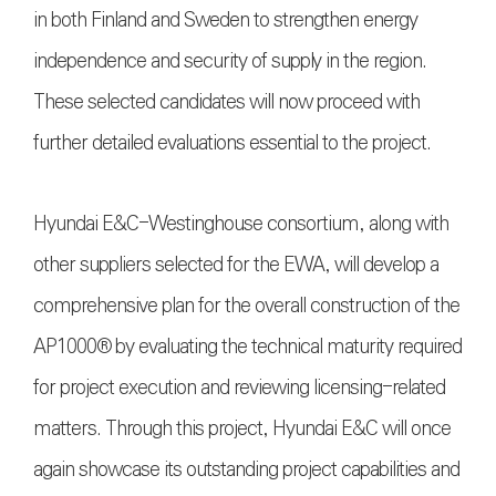
in both Finland and Sweden to strengthen energy
independence and security of supply in the region.
These selected candidates will now proceed with
further detailed evaluations essential to the project.
Hyundai E&C-Westinghouse consortium, along with
other suppliers selected for the EWA, will develop a
comprehensive plan for the overall construction of the
AP1000® by evaluating the technical maturity required
for project execution and reviewing licensing-related
matters. Through this project, Hyundai E&C will once
again showcase its outstanding project capabilities and