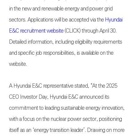
in the new and renewable energy and power grid
sectors. Applications will be accepted via the
Hyundai
E&C recruitment website
(CLICK) through April 30.
Detailed information, including eligibility requirements
and specific job responsibilities, is available on the
website.
A Hyundai E&C representative stated, “At the 2025
CEO Investor Day, Hyundai E&C announced its
commitment to leading sustainable energy innovation,
with a focus on the nuclear power sector, positioning
itself as an ‘energy transition leader’. Drawing on more