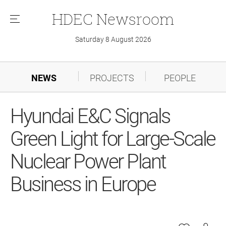
HDEC
Newsroom
메
뉴
Saturday 8 August 2026
NEWS
PROJECTS
PEOPLE
Hyundai E&C Signals
Green Light for Large-Scale
Nuclear Power Plant
Business in Europe