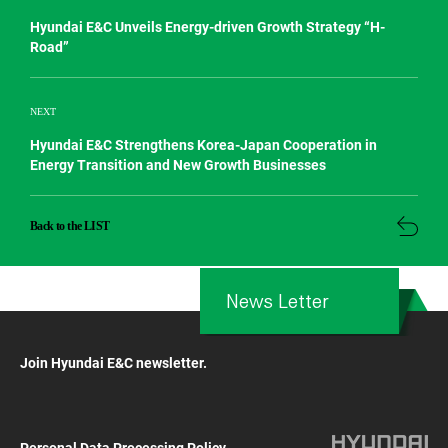
Hyundai E&C Unveils Energy-driven Growth Strategy “H-
Road”
NEXT
Hyundai E&C Strengthens Korea-Japan Cooperation in
Energy Transition and New Growth Businesses
Back to the LIST
News Letter
Join Hyundai E&C newsletter.