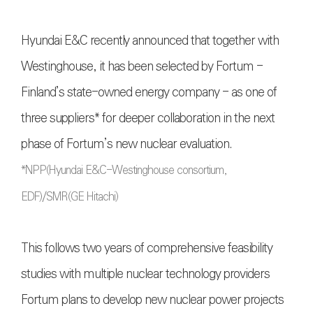
Hyundai E&C recently announced that together with
Westinghouse, it has been selected by Fortum -
Finland’s state-owned energy company - as one of
three suppliers* for deeper collaboration in the next
phase of Fortum’s new nuclear evaluation.
*NPP(Hyundai E&C-Westinghouse consortium,
EDF)/SMR(GE Hitachi)
This follows two years of comprehensive feasibility
studies with multiple nuclear technology providers
Fortum plans to develop new nuclear power projects