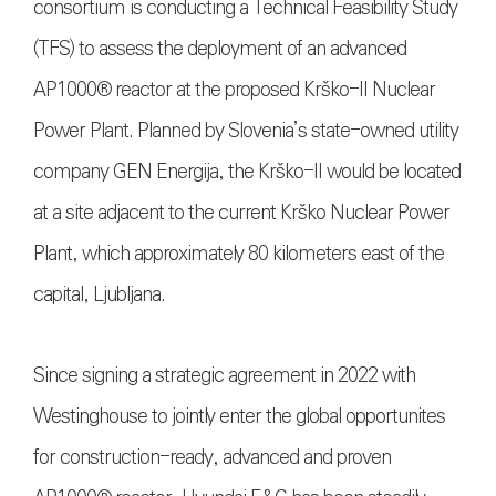
consortium is conducting a Technical Feasibility Study
(TFS) to assess the deployment of an advanced
AP1000® reactor at the proposed Krško-II Nuclear
Power Plant. Planned by Slovenia’s state-owned utility
company GEN Energija, the Krško-II would be located
at a site adjacent to the current Krško Nuclear Power
Plant, which approximately 80 kilometers east of the
capital, Ljubljana.
Since signing a strategic agreement in 2022 with
Westinghouse to jointly enter the global opportunites
for construction-ready, advanced and proven