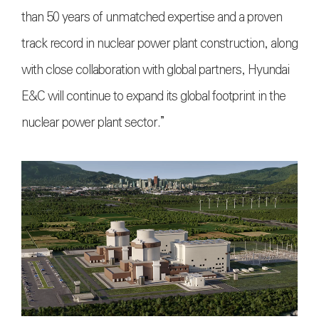
than 50 years of unmatched expertise and a proven
track record in nuclear power plant construction, along
with close collaboration with global partners, Hyundai
E&C will continue to expand its global footprint in the
nuclear power plant sector.”