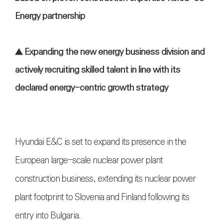
Energy partnership
▲ Expanding the new energy business division and
actively recruiting skilled talent in line with its
declared energy-centric growth strategy
Hyundai E&C is set to expand its presence in the
European large-scale nuclear power plant
construction business, extending its nuclear power
plant footprint to Slovenia and Finland following its
entry into Bulgaria.