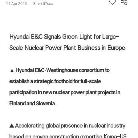
14 Apr 2025
3min 57sec
Hyundai E&C Signals Green Light for Large-
Scale Nuclear Power Plant Business in Europe
▲ Hyundai E&C-Westinghouse consortium to
establish a strategic foothold for full-scale
participation in new nuclear power plant projects in
Finland and Slovenia
▲ Accelerating global presence in nuclear industry
based on proven construction expertise Korea-US