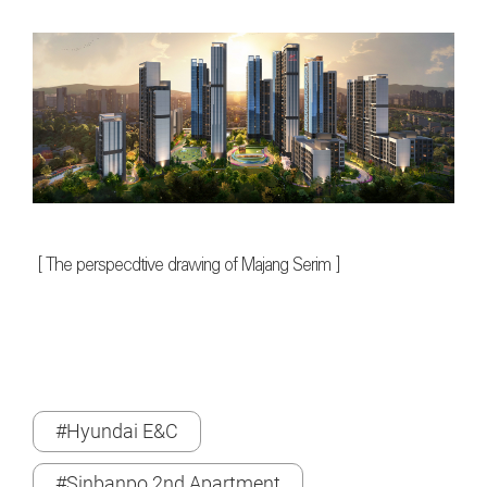
[
The perspecdtive drawing of Majang Serim
]
#Hyundai E&C
#Sinbanpo 2nd Apartment