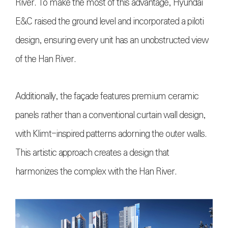
River. To make the most of this advantage, Hyundai
E&C raised the ground level and incorporated a piloti
design, ensuring every unit has an unobstructed view
of the Han River.
Additionally, the façade features premium ceramic
panels rather than a conventional curtain wall design,
with Klimt-inspired patterns adorning the outer walls.
This artistic approach creates a design that
harmonizes the complex with the Han River.