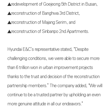
▲redevelopment of Goejeong 5th District in Busan,
▲reconstruction of Banghwa 3rd District,
▲reconstruction of Majang Serim, and
▲reconstruction of Sinbanpo 2nd Apartments.
Hyundai E&C’s representative stated, “Despite
challenging conditions, we were able to secure more
than 6 trillion won in urban improvement projects
thanks to the trust and decision of the reconstruction
partnership members.” The company added, “We will
continue to be a trusted partner by upholding an even
more genuine attitude in all our endeavors.”