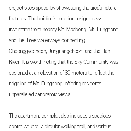
project site's appeal by showcasing the area's natural
features. The building's exterior design draws
inspiration from nearby Mt. Maebong, Mt. Eungbong,
and the three waterways connecting
Cheonggyecheon, Jungnangcheon, and the Han
River. It is worth noting that the Sky Community was
designed at an elevation of 80 meters to reflect the
ridgeline of Mt. Eungbong, offering residents
unparalleled panoramic views.
The apartment complex also includes a spacious
central square, a circular walking trail, and various