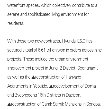
waterfront spaces, which collectively contribute to a
serene and sophisticated living environment for
residents.
With these two new contracts, Hyundai E&C has
secured a total of 6.61 trillion won in orders across nine
projects. These include the urban environment
improvement project in Jung-2 District, Seongnam,
as well as the ▲reconstruction of Hanyang
Apartments in Yeouido, ▲redevelopment of Doma
and Byeongdong 16th Districts in Daejeon,
▲reconstruction of Garak Samik Mansions in Songpa,