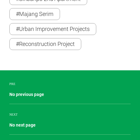
#Majang Serim
#Urban Improvement Projects
#Reconstruction Project
PRE
No previous page
NEXT
No next page