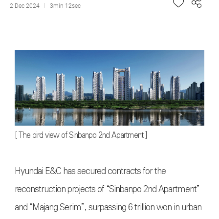
2 Dec 2024
3min 12sec
[
The bird view of Sinbanpo 2nd Apartment
]
Hyundai E&C has secured contracts for the
reconstruction projects of “Sinbanpo 2nd Apartment”
and “Majang Serim”, surpassing 6 trillion won in urban