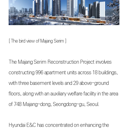
[
The bird view of Majang Serim
]
The Majang Serim Reconstruction Project involves
constructing 996 apartment units across 18 buildings,
with three basement levels and 29 above-ground
floors, along with an auxiliary welfare facility in the area
of 748 Majang-dong, Seongdong-gu, Seoul.
Hyundai E&C has concentrated on enhancing the