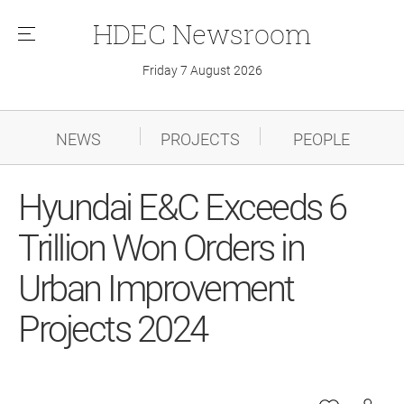
HDEC
Newsroom
메
뉴
Friday 7 August 2026
NEWS
PROJECTS
PEOPLE
Hyundai E&C Exceeds 6
Trillion Won Orders in
Urban Improvement
Projects 2024