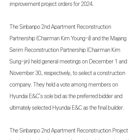
improvement project orders for 2024.
The Sinbanpo 2nd Apartment Reconstruction
Partnership (Chairman Kim Young-il) and the Majang
Serim Reconstruction Partnership (Chairman Kim
Sung-jin) held general meetings on December 1 and
November 30, respectively, to select a construction
company. They held a vote among members on
Hyundai E&C’s sole bid as the preferred bidder and
ultimately selected Hyundai E&C as the final builder.
The Sinbanpo 2nd Apartment Reconstruction Project