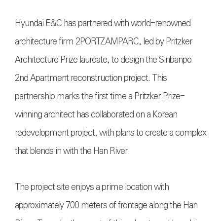
Hyundai E&C has partnered with world-renowned
architecture firm 2PORTZAMPARC, led by Pritzker
Architecture Prize laureate, to design the Sinbanpo
2nd Apartment reconstruction project. This
partnership marks the first time a Pritzker Prize-
winning architect has collaborated on a Korean
redevelopment project, with plans to create a complex
that blends in with the Han River.
The project site enjoys a prime location with
approximately 700 meters of frontage along the Han