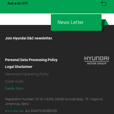
Back to the LIST
News Letter
Join Hyundai E&C newsletter.
Personal Data Processing Policy
Legal Disclaimer
Newsroom Operating Policy
Cyber Audit
Family Site
Registration Number 101-81-16293, 03058 Hyundai Bldg., 75, Yulgok-ro,
Jongno-gu, Seoul
ALL RIGHTS RESERVED.
© HYUNDAI E&C.