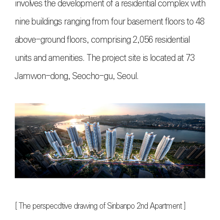
involves the development of a residential complex with
nine buildings ranging from four basement floors to 48
above-ground floors, comprising 2,056 residential
units and amenities. The project site is located at 73
Jamwon-dong, Seocho-gu, Seoul.
[
The perspecdtive drawing of Sinbanpo 2nd Apartment
]