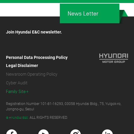
News Letter
Join Hyundai E&C newsletter.
Personal Data Processing Policy
Legal Disclaimer
Newsroom Operating Policy
Cyber Audit
Family Site
Registration Number 101-81-16293, 03058 Hyundai Bldg., 75, Yulgok-ro,
Jongno-gu, Seoul
ALL RIGHTS RESERVED.
© HYUNDAI E&C.