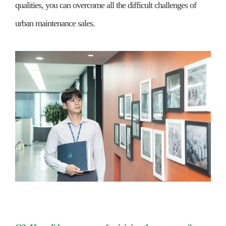
qualities, you can overcome all the difficult challenges of
urban maintenance sales.