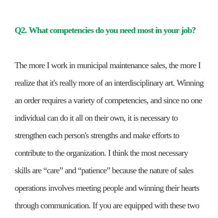
Q2. What competencies do you need most in your job?
The more I work in municipal maintenance sales, the more I
realize that it's really more of an interdisciplinary art. Winning
an order requires a variety of competencies, and since no one
individual can do it all on their own, it is necessary to
strengthen each person's strengths and make efforts to
contribute to the organization. I think the most necessary
skills are “care” and “patience” because the nature of sales
operations involves meeting people and winning their hearts
through communication. If you are equipped with these two