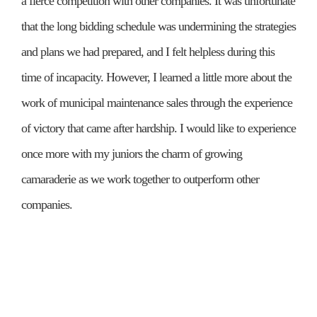
a fierce competition with other companies. It was unfortunate
that the long bidding schedule was undermining the strategies
and plans we had prepared, and I felt helpless during this
time of incapacity. However, I learned a little more about the
work of municipal maintenance sales through the experience
of victory that came after hardship. I would like to experience
once more with my juniors the charm of growing
camaraderie as we work together to outperform other
companies.