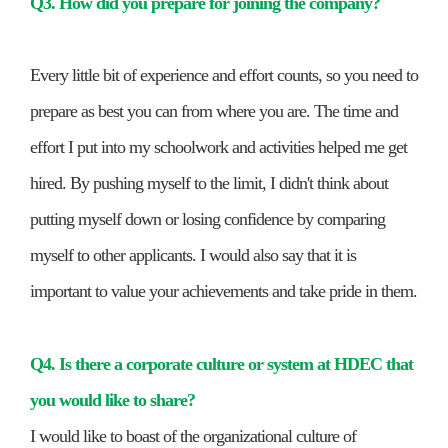
Q3. How did you prepare for joining the company?
Every little bit of experience and effort counts, so you need to
prepare as best you can from where you are. The time and
effort I put into my schoolwork and activities helped me get
hired. By pushing myself to the limit, I didn't think about
putting myself down or losing confidence by comparing
myself to other applicants. I would also say that it is
important to value your achievements and take pride in them.
Q4. Is there a corporate culture or system at HDEC that
you would like to share?
I would like to boast of the organizational culture of