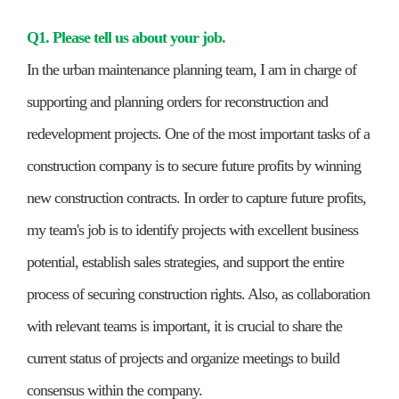
Q1. Please tell us about your job.
In the urban maintenance planning team, I am in charge of
supporting and planning orders for reconstruction and
redevelopment projects. One of the most important tasks of a
construction company is to secure future profits by winning
new construction contracts. In order to capture future profits,
my team's job is to identify projects with excellent business
potential, establish sales strategies, and support the entire
process of securing construction rights. Also, as collaboration
with relevant teams is important, it is crucial to share the
current status of projects and organize meetings to build
consensus within the company.