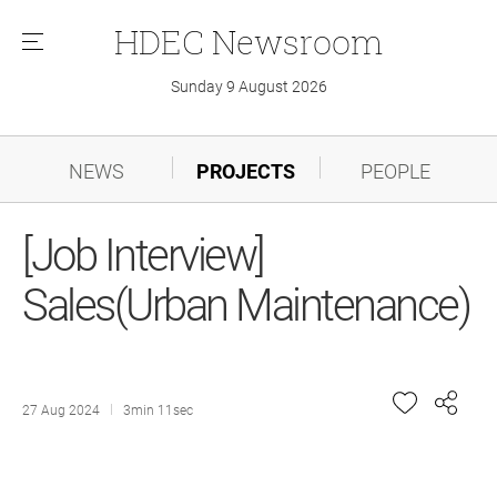
HDEC
Newsroom
메
뉴
Sunday 9 August 2026
NEWS
PROJECTS
PEOPLE
[Job Interview]
Sales(Urban Maintenance)
27 Aug 2024
3min 11sec