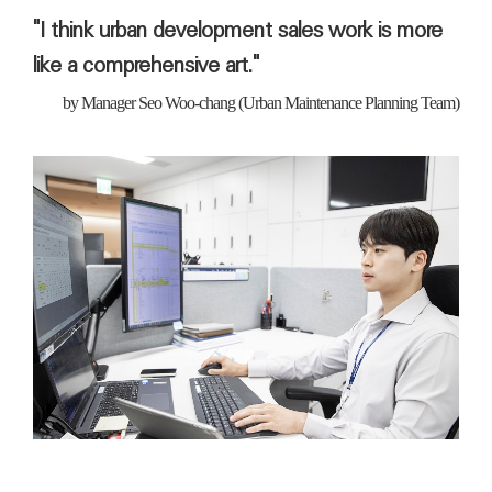
"I think urban development sales work is more
like a comprehensive art."
by
Manager
Seo Woo-chang (Urban Maintenance Planning Team)