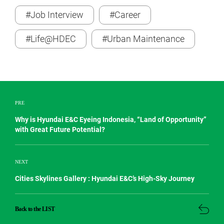
#Job Interview
#Career
#Life@HDEC
#Urban Maintenance
PRE
Why is Hyundai E&C Eyeing Indonesia, “Land of Opportunity”
with Great Future Potential?
NEXT
Cities Skylines Gallery : Hyundai E&C’s High-Sky Journey
Back to the LIST