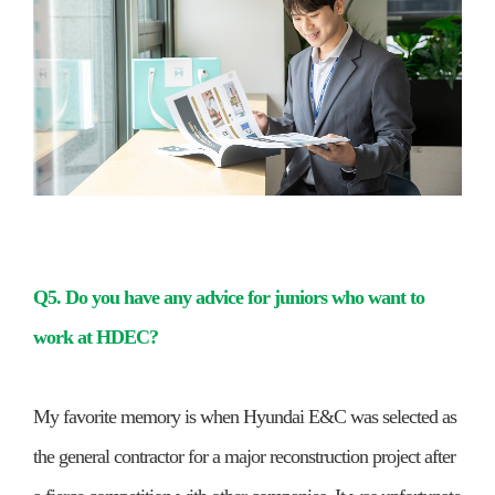
Q5. Do you have any advice for juniors who want to
work at HDEC?
My favorite memory is when Hyundai E&C was selected as
the general contractor for a major reconstruction project after