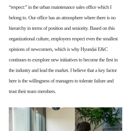
“respect:” in the urban maintenance sales office which I
belong to. Our office has an atmosphere where there is no
hierarchy in terms of position and seniority. Based on this
organizational culture, employees respect even the smallest
opinions of newcomers, which is why Hyundai E&C
continues to exmplore new initiatives to become the first in
the industry and lead the market. I believe that a key factor
here is the willingness of managers to tolerate failure and
trust their team members.