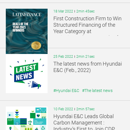
18 Mar 2022
2min 45sec
First Construction Firm to Win
Structured Financing of the
Year Category at
LatinFinance’s 2021 Deals of
the Year Awards
25 Feb 2022
2min 21sec
The latest news from Hyundai
E&C (Feb., 2022)
#Hyundai E&C
#The latest news
10 Feb 2022
2min 57sec
Hyundai E&C Leads Global
Carbon Management :
Industry’s First to Join CDP