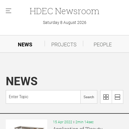
HDEC
Newsroom
메
뉴
Saturday 8 August 2026
NEWS
PROJECTS
PEOPLE
NEWS
Search
이
리
미
스
지
트
로
로
15 Apr 2022
2min 14sec
보
보