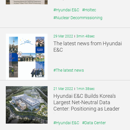
Market
#Hyundai E&C
#Holtec
#Nuclear Decommissioning
29 Mar 2022
3min 48sec
The latest news from Hyundai
E&C
#The latest news
21 Mar 2022
1min 38sec
Hyundai E&C Builds Korea’s
Largest Net-Neutral Data
Center: Positioning as Leader
in Data Center Construction
Market
#Hyundai E&C
#Data Center