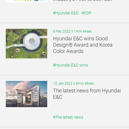
Platinum Club.
#Hyundai E&C
#CDP
8 Feb 2022
1min 44sec
Hyundai E&C wins Good
Design® Award and Korea
Color Awards
#Hyundai E&C wins
13 Jan 2022
3min 46sec
The latest news from Hyundai
E&C
#The latest news