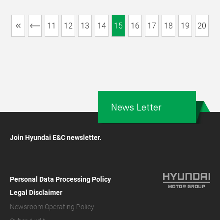
11
12
13
14
15
16
17
18
19
20
News Letter
Join Hyundai E&C newsletter.
Personal Data Processing Policy
Legal Disclaimer
Newsroom Operating Policy