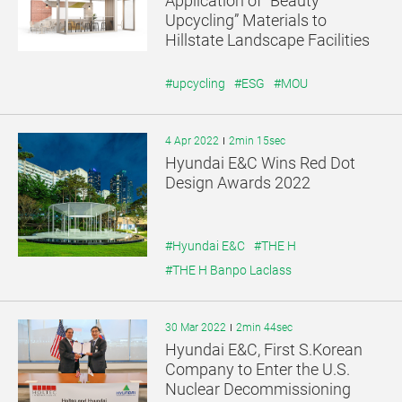
Application of “Beauty
기
기
Upcycling” Materials to
Hillstate Landscape Facilities
#upcycling
#ESG
#MOU
4 Apr 2022
2min 15sec
Hyundai E&C Wins Red Dot
Design Awards 2022
#Hyundai E&C
#THE H
#THE H Banpo Laclass
30 Mar 2022
2min 44sec
Hyundai E&C, First S.Korean
Company to Enter the U.S.
Nuclear Decommissioning