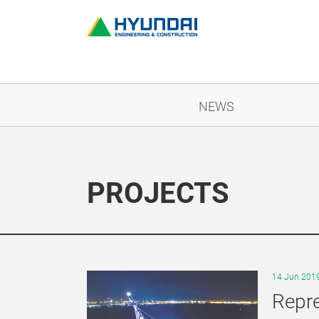
NEWS
PROJECTS
14 Jun 201
Repre