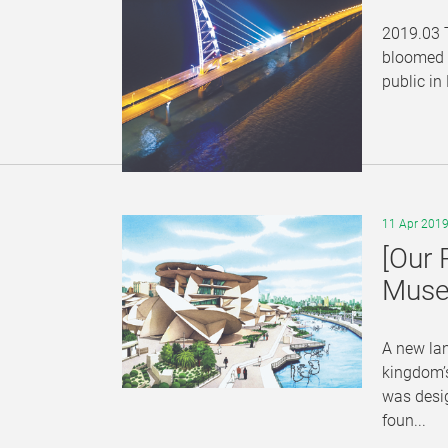
2019.03 T
bloomed i
public in
11 Apr 201
[Our 
Muse
A new lan
kingdom’s
was desig
foun...