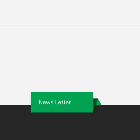
News Letter