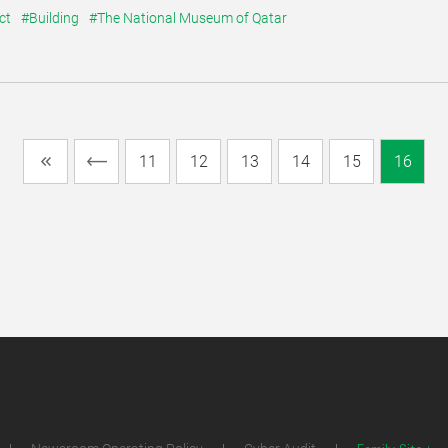
ct
#Building
#The National Museum of Qatar
11
12
13
14
15
16