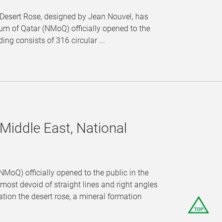
Desert Rose, designed by Jean Nouvel, has
m of Qatar (NMoQ) officially opened to the
ng consists of 316 circular ...
Middle East, National
MoQ) officially opened to the public in the
st devoid of straight lines and right angles
tion the desert rose, a mineral formation