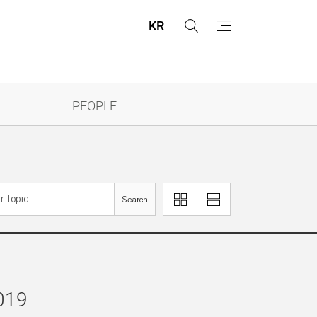
KR
s
m
e
e
a
n
r
u
c
h
PEOPLE
Search
이
리
미
스
지
트
로
로
보
보
기
기
2019