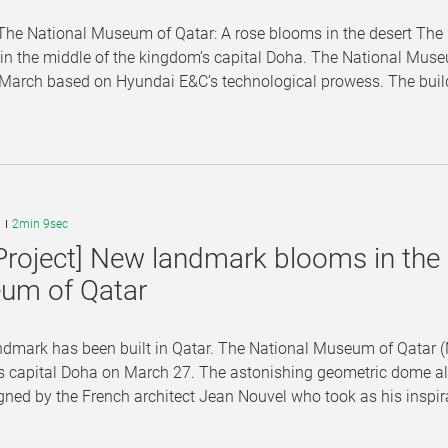
he National Museum of Qatar: A rose blooms in the desert The 
n the middle of the kingdom’s capital Doha. The National Museu
 March based on Hyundai E&C’s technological prowess. The buildi
9
2min 9sec
Project] New landmark blooms in the 
um of Qatar
dmark has been built in Qatar. The National Museum of Qatar (N
 capital Doha on March 27. The astonishing geometric dome almo
ned by the French architect Jean Nouvel who took as his inspira