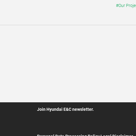
#Our Proje
Join Hyundai E&C newsletter.