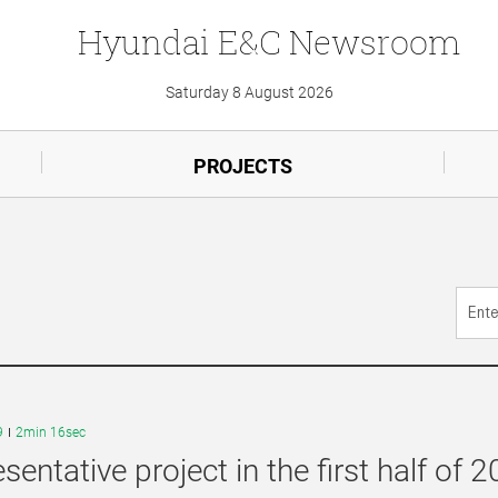
Hyundai
E&C
Newsroom
Saturday 8 August 2026
PROJECTS
9
2min 16sec
sentative project in the first half of 